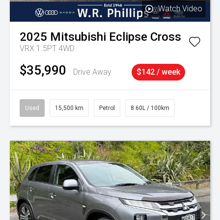
Watch Video
2025
Mitsubishi
Eclipse Cross
VRX 1.5PT 4WD
$35,990
Drive Away
$142 / week
Used
15,500 km
Petrol
8.60L / 100km