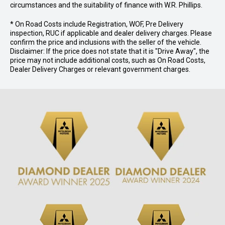
circumstances and the suitability of finance with W.R. Phillips.
* On Road Costs include Registration, WOF, Pre Delivery
inspection, RUC if applicable and dealer delivery charges. Please
confirm the price and inclusions with the seller of the vehicle.
Disclaimer: If the price does not state that it is "Drive Away", the
price may not include additional costs, such as On Road Costs,
Dealer Delivery Charges or relevant government charges.