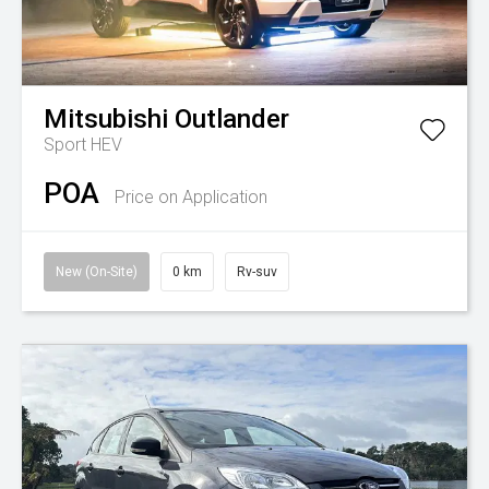
Mitsubishi
Outlander
Sport HEV
POA
Price on Application
New (On-Site)
0 km
Rv-suv