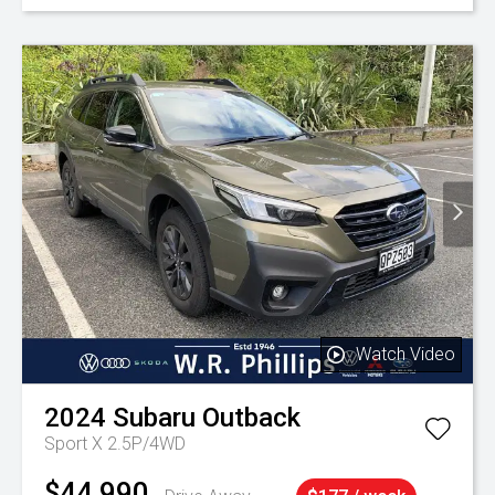
Watch Video
2024
Subaru
Outback
Sport X 2.5P/4WD
$44,990