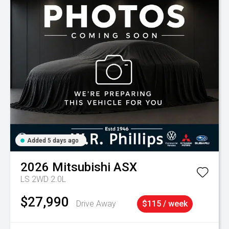
Added 5 days ago
2026
Mitsubishi
ASX
LS 2WD 2.0L
$27,990
Drive Away
$115 / week