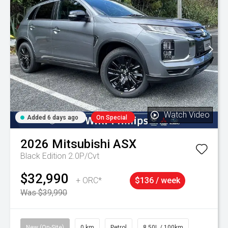
Watch Video
Added 6 days ago
On Special
2026
Mitsubishi
ASX
Black Edition 2.0P/Cvt
$32,990
+ ORC*
$136 / week
Was $39,990
New (On-Site)
0 km
Petrol
8.50L / 100km