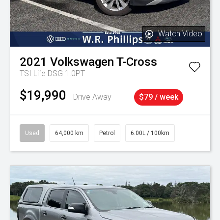
Watch Video
2021
Volkswagen
T-Cross
TSI Life DSG 1.0PT
$19,990
Drive Away
$79 / week
Used
64,000 km
Petrol
6.00L / 100km