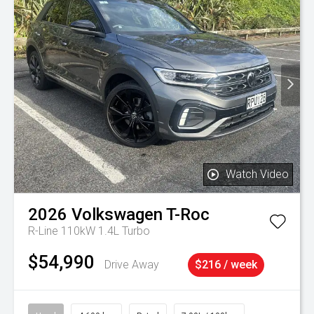
Watch Video
2026
Volkswagen
T-Roc
R-Line 110kW 1.4L Turbo
$54,990
Drive Away
$216 / week