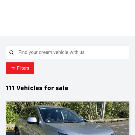
Filters
111
Vehicles for sale