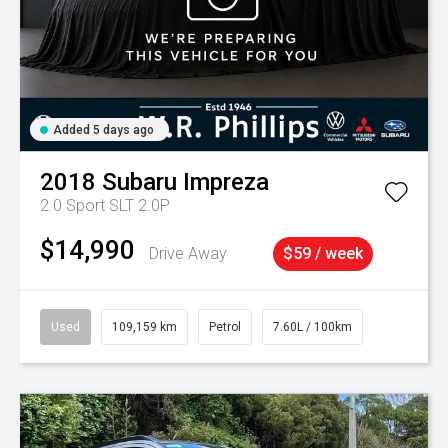
Added 5 days ago
2018
Subaru
Impreza
2.0 Sport SLT 2.0P
$14,990
Drive Away
$59 / week
Used
109,159 km
Petrol
7.60L / 100km