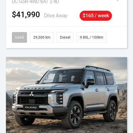
DC GSR 4WD 6AT 2.4D
$41,990
Drive Away
$165 / week
Used
29,500 km
Diesel
9.80L / 100km