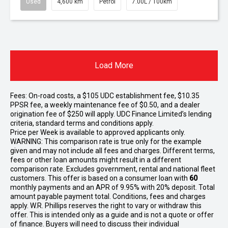
Used
4,600 km
Petrol
7.00L / 100km
Load More
Fees: On-road costs, a $105 UDC establishment fee, $10.35
PPSR fee, a weekly maintenance fee of $0.50, and a dealer
origination fee of $250 will apply. UDC Finance Limited’s lending
criteria, standard terms and conditions apply.
Price per
Week
is available to approved applicants only.
WARNING: This comparison rate is true only for the example
given and may not include all fees and charges. Different terms,
fees or other loan amounts might result in a different
comparison rate. Excludes government, rental and national fleet
customers. This offer is based on a consumer loan with
60
monthly payments and an APR of 9.95% with 20% deposit. Total
amount payable payment total. Conditions, fees and charges
apply. W.R. Phillips reserves the right to vary or withdraw this
offer. This is intended only as a guide and is not a quote or offer
of finance. Buyers will need to discuss their individual