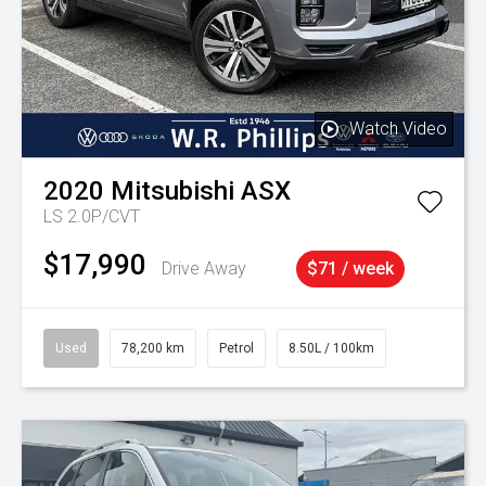
Watch Video
2020
Mitsubishi
ASX
LS 2.0P/CVT
$17,990
Drive Away
$71 / week
Used
78,200 km
Petrol
8.50L / 100km