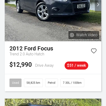
Watch Video
2012
Ford
Focus
Trend 2.0 Auto Hatch
$12,990
Drive Away
$51 / week
Used
58,825 km
Petrol
7.30L / 100km