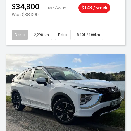
$34,800
Drive Away
$143 / week
Was $38,390
Demo
2,298 km
Petrol
8.10L / 100km