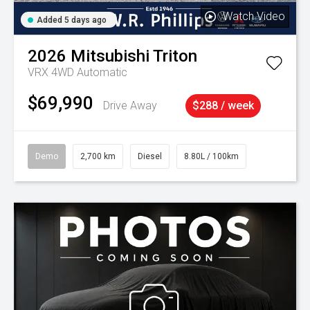
Watch Video
Added 5 days ago
2026
Mitsubishi
Triton
VRX 4WD Automatic
$69,990
Drive Away
$288 / week
Demo
2,700 km
Diesel
8.80L / 100km