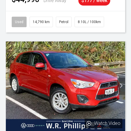
Drive Away
$177 / week
Used
14,790 km
Petrol
8.10L / 100km
Watch Video