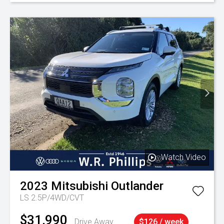
Watch Video
2023
Mitsubishi
Outlander
LS 2.5P/4WD/CVT
$31,990
Drive Away
$126 / week