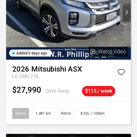
Watch Video
Added 5 days ago
2026
Mitsubishi
ASX
LS 2WD 2.0L
$27,990
Drive Away
$115 / week
Demo
1,481 km
Petrol
8.50L / 100km