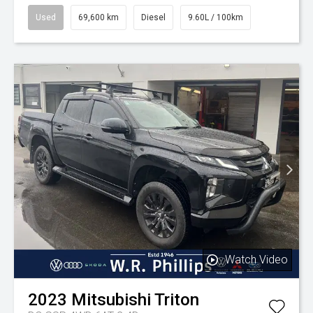
Used
69,600 km
Diesel
9.60L / 100km
Watch Video
2023
Mitsubishi
Triton