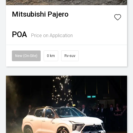
Mitsubishi
Pajero
POA
Price on Application
New (On-Site)
0 km
Rv-suv