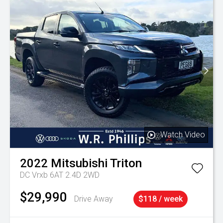
Watch Video
2022
Mitsubishi
Triton
DC Vrxb 6AT 2.4D 2WD
$29,990
Drive Away
$118 / week