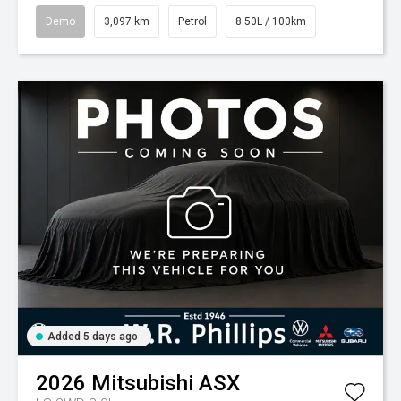
Demo
3,097 km
Petrol
8.50L / 100km
Added 5 days ago
2026
Mitsubishi
ASX