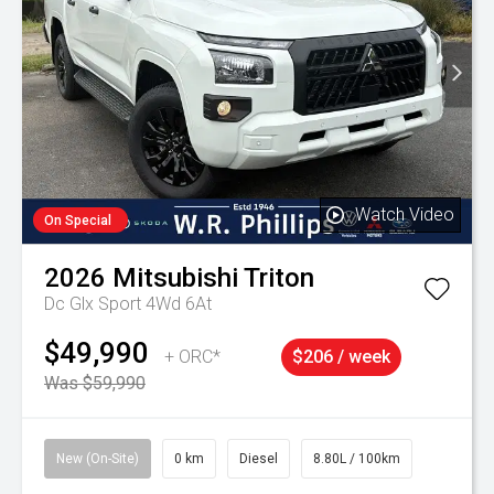
Watch Video
On Special
2026
Mitsubishi
Triton
Dc Glx Sport 4Wd 6At
$49,990
+ ORC*
$206 / week
Was $59,990
New (On-Site)
0 km
Diesel
8.80L / 100km