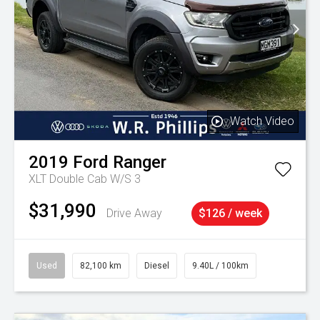
Watch Video
2019
Ford
Ranger
XLT Double Cab W/S 3
$31,990
Drive Away
$126 / week
Used
82,100 km
Diesel
9.40L / 100km