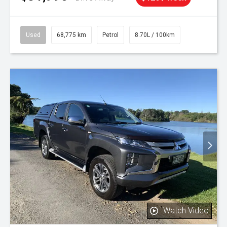
Used
68,775 km
Petrol
8.70L / 100km
Watch Video