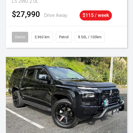
LS 2WD 2.0L
$27,990
Drive Away
$115 / week
Demo
3,960 km
Petrol
8.50L / 100km