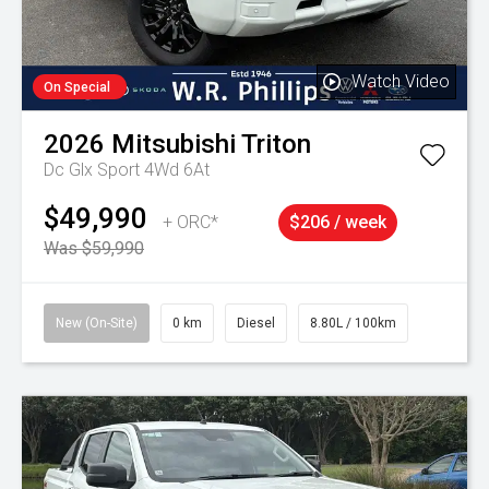
Watch Video
On Special
2026
Mitsubishi
Triton
Dc Glx Sport 4Wd 6At
$49,990
+ ORC*
$206 / week
Was $59,990
New (On-Site)
0 km
Diesel
8.80L / 100km