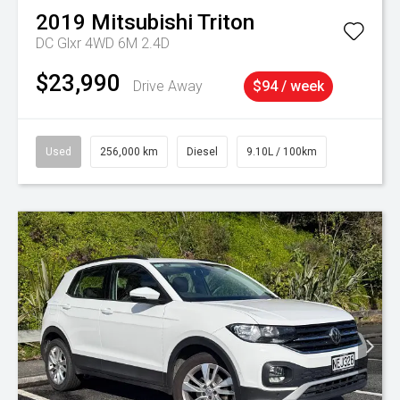
2019
Mitsubishi
Triton
DC Glxr 4WD 6M 2.4D
$23,990
Drive Away
$94 / week
Used
256,000 km
Diesel
9.10L / 100km