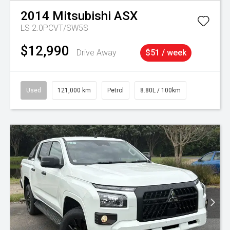
2014
Mitsubishi
ASX
LS 2.0PCVT/SW5S
$12,990
Drive Away
$51 / week
Used
121,000 km
Petrol
8.80L / 100km