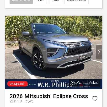
Watch Video
On Special
2026
Mitsubishi
Eclipse Cross
XLS 1.5L 2WD