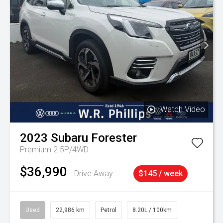
Watch Video
2023
Subaru
Forester
Premium 2.5P/4WD
$36,990
Drive Away
$145 / week
Used
22,986 km
Petrol
8.20L / 100km