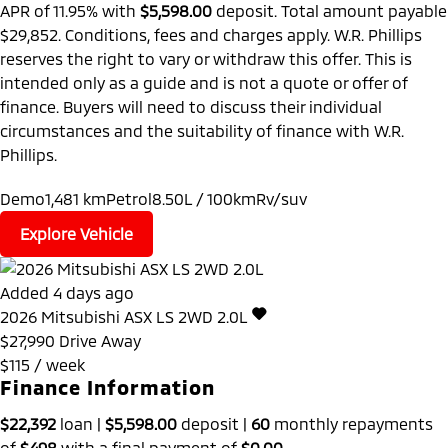
APR of 11.95% with
$5,598.00
deposit. Total amount payable
$29,852. Conditions, fees and charges apply. W.R. Phillips
reserves the right to vary or withdraw this offer. This is
intended only as a guide and is not a quote or offer of
finance. Buyers will need to discuss their individual
circumstances and the suitability of finance with W.R.
Phillips.
Demo
1,481 km
Petrol
8.50L / 100km
Rv/suv
Explore Vehicle
Added 4 days ago
2026
Mitsubishi
ASX
LS 2WD 2.0L
$27,990
Drive Away
$115 / week
Finance Information
$22,392
loan |
$5,598.00
deposit |
60
monthly repayments
of
$498
with a final payment of
$0.00
.