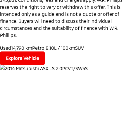
reserves the right to vary or withdraw this offer. This is
intended only as a guide and is not a quote or offer of
finance. Buyers will need to discuss their individual
circumstances and the suitability of finance with W.R.
Phillips.
Used
14,790 km
Petrol
8.10L / 100km
SUV
Explore Vehicle