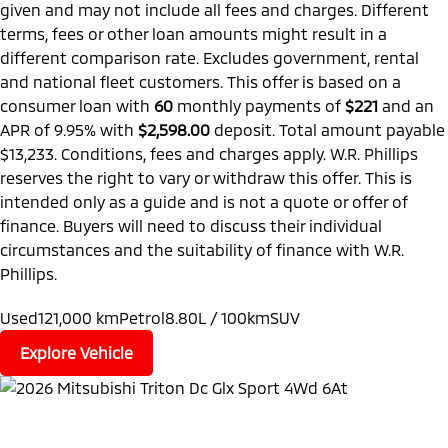
given and may not include all fees and charges. Different
terms, fees or other loan amounts might result in a
different comparison rate. Excludes government, rental
and national fleet customers. This offer is based on a
consumer loan with
60
monthly payments of
$221
and an
APR of 9.95% with
$2,598.00
deposit. Total amount payable
$13,233. Conditions, fees and charges apply. W.R. Phillips
reserves the right to vary or withdraw this offer. This is
intended only as a guide and is not a quote or offer of
finance. Buyers will need to discuss their individual
circumstances and the suitability of finance with W.R.
Phillips.
Used
121,000 km
Petrol
8.80L / 100km
SUV
Explore Vehicle