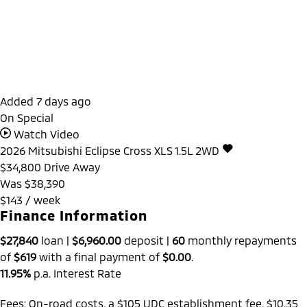
Added 7 days ago
On Special
Watch Video
2026
Mitsubishi
Eclipse Cross
XLS 1.5L 2WD
$34,800
Drive Away
Was $38,390
$143 / week
Finance Information
$27,840
loan |
$6,960.00
deposit |
60
monthly repayments
of
$619
with a final payment of
$0.00
.
11.95%
p.a. Interest Rate
Fees: On-road costs, a $105 UDC establishment fee, $10.35