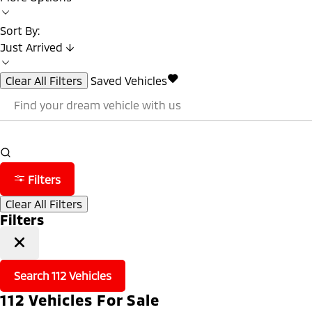
Sort By:
Just Arrived ↓
Clear All Filters
Saved Vehicles
Filters
Clear All Filters
Filters
Search
112
Vehicles
112
Vehicles For Sale