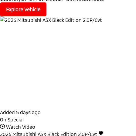
Explore Vehicle
Added 5 days ago
On Special
Watch Video
2026
Mitsubishi
ASX
Black Edition 2.0P/Cvt