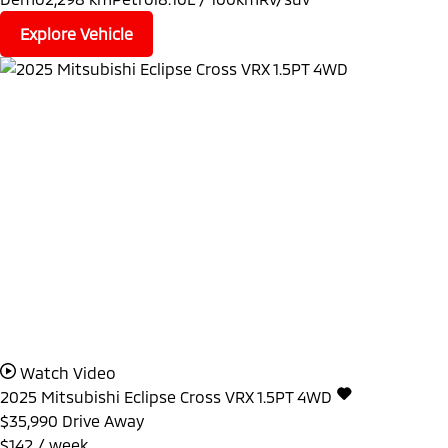
Explore Vehicle
Watch Video
2025
Mitsubishi
Eclipse Cross
VRX 1.5PT 4WD
$35,990
Drive Away
$142 / week