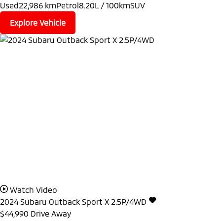
Used
22,986 km
Petrol
8.20L / 100km
SUV
Explore Vehicle
Watch Video
2024
Subaru
Outback
Sport X 2.5P/4WD
$44,990
Drive Away