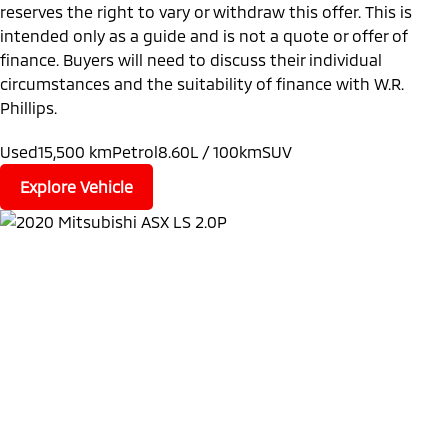
reserves the right to vary or withdraw this offer. This is
intended only as a guide and is not a quote or offer of
finance. Buyers will need to discuss their individual
circumstances and the suitability of finance with W.R.
Phillips.
Used
15,500 km
Petrol
8.60L / 100km
SUV
Explore Vehicle