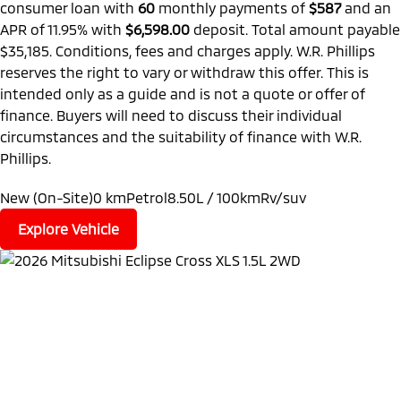
consumer loan with
60
monthly payments of
$587
and an
APR of 11.95% with
$6,598.00
deposit. Total amount payable
$35,185. Conditions, fees and charges apply. W.R. Phillips
reserves the right to vary or withdraw this offer. This is
intended only as a guide and is not a quote or offer of
finance. Buyers will need to discuss their individual
circumstances and the suitability of finance with W.R.
Phillips.
New (On-Site)
0 km
Petrol
8.50L / 100km
Rv/suv
Explore Vehicle