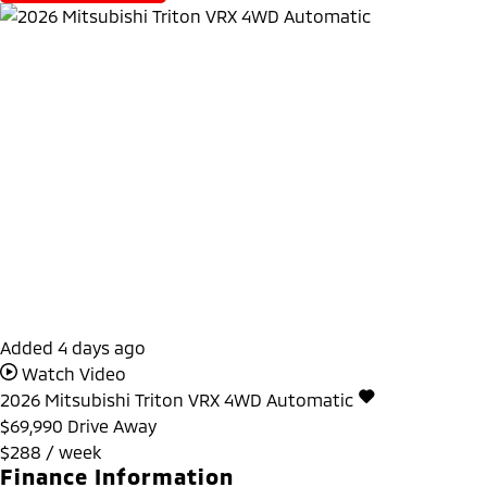
Added 4 days ago
Watch Video
2026
Mitsubishi
Triton
VRX 4WD Automatic
$69,990
Drive Away
$288 / week
Finance Information