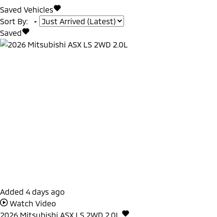
Saved Vehicles
Sort By
:
Saved
Added 4 days ago
Watch Video
2026
Mitsubishi
ASX
LS 2WD 2.0L