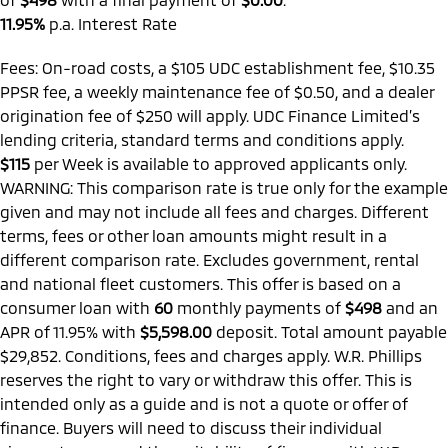
11.95%
p.a. Interest Rate
Fees: On-road costs, a $105 UDC establishment fee, $10.35
PPSR fee, a weekly maintenance fee of $0.50, and a dealer
origination fee of $250 will apply. UDC Finance Limited’s
lending criteria, standard terms and conditions apply.
$115
per
Week
is available to approved applicants only.
WARNING: This comparison rate is true only for the example
given and may not include all fees and charges. Different
terms, fees or other loan amounts might result in a
different comparison rate. Excludes government, rental
and national fleet customers. This offer is based on a
consumer loan with
60
monthly payments of
$498
and an
APR of 11.95% with
$5,598.00
deposit. Total amount payable
$29,852. Conditions, fees and charges apply. W.R. Phillips
reserves the right to vary or withdraw this offer. This is
intended only as a guide and is not a quote or offer of
finance. Buyers will need to discuss their individual