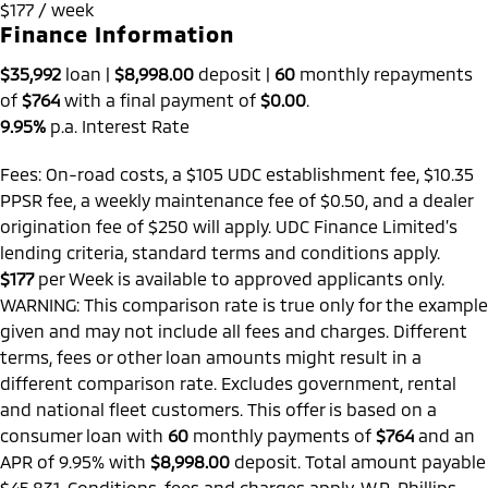
$177 / week
Finance Information
$35,992
loan |
$8,998.00
deposit |
60
monthly repayments
of
$764
with a final payment of
$0.00
.
9.95%
p.a. Interest Rate
Fees: On-road costs, a $105 UDC establishment fee, $10.35
PPSR fee, a weekly maintenance fee of $0.50, and a dealer
origination fee of $250 will apply. UDC Finance Limited’s
lending criteria, standard terms and conditions apply.
$177
per
Week
is available to approved applicants only.
WARNING: This comparison rate is true only for the example
given and may not include all fees and charges. Different
terms, fees or other loan amounts might result in a
different comparison rate. Excludes government, rental
and national fleet customers. This offer is based on a
consumer loan with
60
monthly payments of
$764
and an
APR of 9.95% with
$8,998.00
deposit. Total amount payable
$45,831. Conditions, fees and charges apply. W.R. Phillips