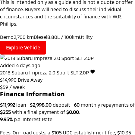
This is intended only as a guide and is not a quote or offer
of finance. Buyers will need to discuss their individual
circumstances and the suitability of finance with W.R.
Phillips.
Demo
2,700 km
Diesel
8.80L / 100km
Utility
Explore Vehicle
Added 4 days ago
2018
Subaru
Impreza
2.0 Sport SLT 2.0P
$14,990
Drive Away
$59 / week
Finance Information
$11,992
loan |
$2,998.00
deposit |
60
monthly repayments of
$255
with a final payment of
$0.00
.
9.95%
p.a. Interest Rate
Fees: On-road costs, a $105 UDC establishment fee, $10.35