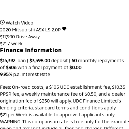
Watch Video
2020
Mitsubishi
ASX
LS 2.0P
$17,990
Drive Away
$71 / week
Finance Information
$14,392
loan |
$3,598.00
deposit |
60
monthly repayments
of
$306
with a final payment of
$0.00
.
9.95%
p.a. Interest Rate
Fees: On-road costs, a $105 UDC establishment fee, $10.35
PPSR fee, a weekly maintenance fee of $0.50, and a dealer
origination fee of $250 will apply. UDC Finance Limited’s
lending criteria, standard terms and conditions apply.
$71
per
Week
is available to approved applicants only.
WARNING: This comparison rate is true only for the example
given and may not include all fees and charges. Different