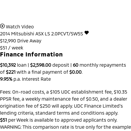
Watch Video
2014
Mitsubishi
ASX
LS 2.0PCVT/SW5S
$12,990
Drive Away
$51 / week
Finance Information
$10,392
loan |
$2,598.00
deposit |
60
monthly repayments
of
$221
with a final payment of
$0.00
.
9.95%
p.a. Interest Rate
Fees: On-road costs, a $105 UDC establishment fee, $10.35
PPSR fee, a weekly maintenance fee of $0.50, and a dealer
origination fee of $250 will apply. UDC Finance Limited’s
lending criteria, standard terms and conditions apply.
$51
per
Week
is available to approved applicants only.
WARNING: This comparison rate is true only for the example