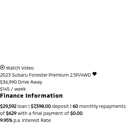
Watch Video
2023
Subaru
Forester
Premium 2.5P/4WD
$36,990
Drive Away
$145 / week
Finance Information
$29,592
loan |
$7,398.00
deposit |
60
monthly repayments
of
$629
with a final payment of
$0.00
.
9.95%
p.a. Interest Rate