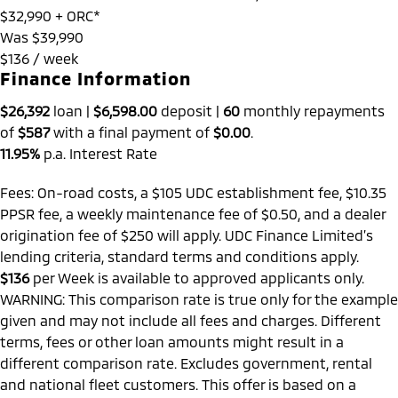
$32,990
+ ORC*
Was $39,990
$136 / week
Finance Information
$26,392
loan |
$6,598.00
deposit |
60
monthly repayments
of
$587
with a final payment of
$0.00
.
11.95%
p.a. Interest Rate
Fees: On-road costs, a $105 UDC establishment fee, $10.35
PPSR fee, a weekly maintenance fee of $0.50, and a dealer
origination fee of $250 will apply. UDC Finance Limited’s
lending criteria, standard terms and conditions apply.
$136
per
Week
is available to approved applicants only.
WARNING: This comparison rate is true only for the example
given and may not include all fees and charges. Different
terms, fees or other loan amounts might result in a
different comparison rate. Excludes government, rental
and national fleet customers. This offer is based on a