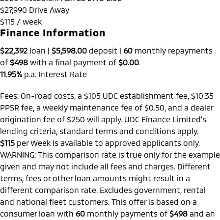
$27,990
Drive Away
$115 / week
Finance Information
$22,392
loan |
$5,598.00
deposit |
60
monthly repayments
of
$498
with a final payment of
$0.00
.
11.95%
p.a. Interest Rate
Fees: On-road costs, a $105 UDC establishment fee, $10.35
PPSR fee, a weekly maintenance fee of $0.50, and a dealer
origination fee of $250 will apply. UDC Finance Limited’s
lending criteria, standard terms and conditions apply.
$115
per
Week
is available to approved applicants only.
WARNING: This comparison rate is true only for the example
given and may not include all fees and charges. Different
terms, fees or other loan amounts might result in a
different comparison rate. Excludes government, rental
and national fleet customers. This offer is based on a
consumer loan with
60
monthly payments of
$498
and an