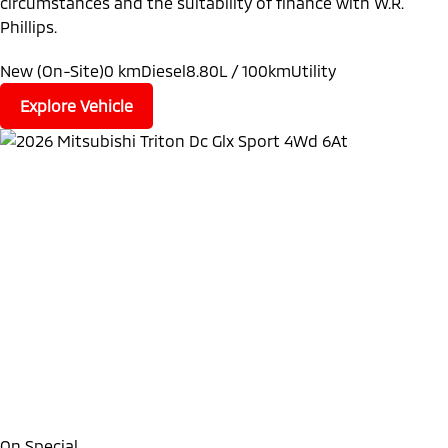
circumstances and the suitability of finance with W.R.
Phillips.
New (On-Site)
0 km
Diesel
8.80L / 100km
Utility
Explore Vehicle
On Special