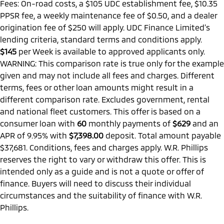
Fees: On-road costs, a $105 UDC establishment fee, $10.35
PPSR fee, a weekly maintenance fee of $0.50, and a dealer
origination fee of $250 will apply. UDC Finance Limited’s
lending criteria, standard terms and conditions apply.
$145
per
Week
is available to approved applicants only.
WARNING: This comparison rate is true only for the example
given and may not include all fees and charges. Different
terms, fees or other loan amounts might result in a
different comparison rate. Excludes government, rental
and national fleet customers. This offer is based on a
consumer loan with
60
monthly payments of
$629
and an
APR of 9.95% with
$7,398.00
deposit. Total amount payable
$37,681. Conditions, fees and charges apply. W.R. Phillips
reserves the right to vary or withdraw this offer. This is
intended only as a guide and is not a quote or offer of
finance. Buyers will need to discuss their individual
circumstances and the suitability of finance with W.R.
Phillips.