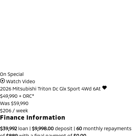
On Special
Watch Video
2026
Mitsubishi
Triton
Dc Glx Sport 4Wd 6At
$49,990
+ ORC*
Was $59,990
$206 / week
Finance Information
$39,992
loan |
$9,998.00
deposit |
60
monthly repayments
of
$889
with a final payment of
$0.00
.