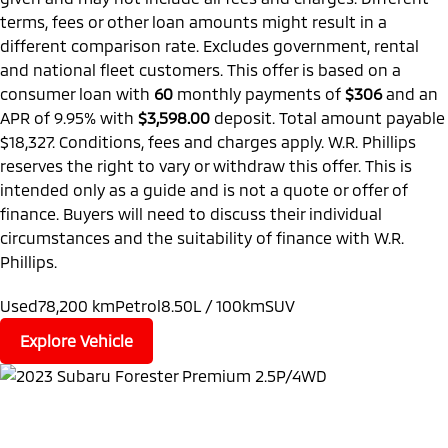
terms, fees or other loan amounts might result in a
different comparison rate. Excludes government, rental
and national fleet customers. This offer is based on a
consumer loan with
60
monthly payments of
$306
and an
APR of 9.95% with
$3,598.00
deposit. Total amount payable
$18,327. Conditions, fees and charges apply. W.R. Phillips
reserves the right to vary or withdraw this offer. This is
intended only as a guide and is not a quote or offer of
finance. Buyers will need to discuss their individual
circumstances and the suitability of finance with W.R.
Phillips.
Used
78,200 km
Petrol
8.50L / 100km
SUV
Explore Vehicle