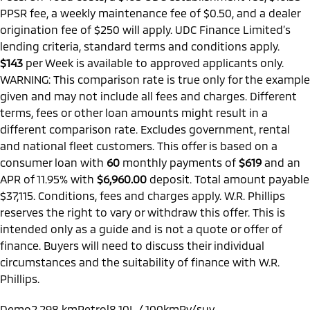
PPSR fee, a weekly maintenance fee of $0.50, and a dealer
origination fee of $250 will apply. UDC Finance Limited’s
lending criteria, standard terms and conditions apply.
$143
per
Week
is available to approved applicants only.
WARNING: This comparison rate is true only for the example
given and may not include all fees and charges. Different
terms, fees or other loan amounts might result in a
different comparison rate. Excludes government, rental
and national fleet customers. This offer is based on a
consumer loan with
60
monthly payments of
$619
and an
APR of 11.95% with
$6,960.00
deposit. Total amount payable
$37,115. Conditions, fees and charges apply. W.R. Phillips
reserves the right to vary or withdraw this offer. This is
intended only as a guide and is not a quote or offer of
finance. Buyers will need to discuss their individual
circumstances and the suitability of finance with W.R.
Phillips.
Demo
2,298 km
Petrol
8.10L / 100km
Rv/suv