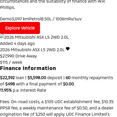
circumstances and the suitability of finance with W.R.
Phillips.
Demo
3,097 km
Petrol
8.50L / 100km
Rv/suv
Explore Vehicle
Added 4 days ago
2026
Mitsubishi
ASX
LS 2WD 2.0L
$27,990
Drive Away
$115 / week
Finance Information
$22,392
loan |
$5,598.00
deposit |
60
monthly repayments
of
$498
with a final payment of
$0.00
.
11.95%
p.a. Interest Rate
Fees: On-road costs, a $105 UDC establishment fee, $10.35
PPSR fee, a weekly maintenance fee of $0.50, and a dealer
origination fee of $250 will apply. UDC Finance Limited’s