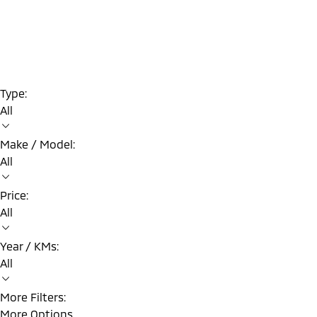
Type:
All
Make / Model:
All
Price:
All
Year / KMs:
All
More Filters:
More Options