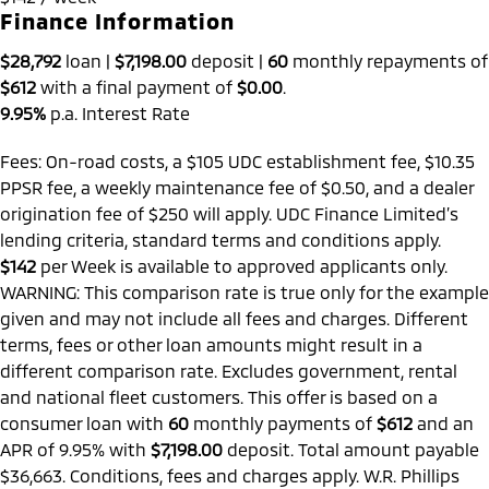
Finance Information
$28,792
loan |
$7,198.00
deposit |
60
monthly repayments of
$612
with a final payment of
$0.00
.
9.95%
p.a. Interest Rate
Fees: On-road costs, a $105 UDC establishment fee, $10.35
PPSR fee, a weekly maintenance fee of $0.50, and a dealer
origination fee of $250 will apply. UDC Finance Limited’s
lending criteria, standard terms and conditions apply.
$142
per
Week
is available to approved applicants only.
WARNING: This comparison rate is true only for the example
given and may not include all fees and charges. Different
terms, fees or other loan amounts might result in a
different comparison rate. Excludes government, rental
and national fleet customers. This offer is based on a
consumer loan with
60
monthly payments of
$612
and an
APR of 9.95% with
$7,198.00
deposit. Total amount payable
$36,663. Conditions, fees and charges apply. W.R. Phillips