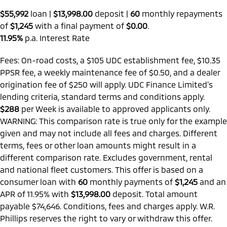
$55,992
loan |
$13,998.00
deposit |
60
monthly repayments
of
$1,245
with a final payment of
$0.00
.
11.95%
p.a. Interest Rate
Fees: On-road costs, a $105 UDC establishment fee, $10.35
PPSR fee, a weekly maintenance fee of $0.50, and a dealer
origination fee of $250 will apply. UDC Finance Limited’s
lending criteria, standard terms and conditions apply.
$288
per
Week
is available to approved applicants only.
WARNING: This comparison rate is true only for the example
given and may not include all fees and charges. Different
terms, fees or other loan amounts might result in a
different comparison rate. Excludes government, rental
and national fleet customers. This offer is based on a
consumer loan with
60
monthly payments of
$1,245
and an
APR of 11.95% with
$13,998.00
deposit. Total amount
payable $74,646. Conditions, fees and charges apply. W.R.
Phillips reserves the right to vary or withdraw this offer.