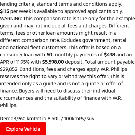
lending criteria, standard terms and conditions apply.
$115
per
Week
is available to approved applicants only.
WARNING: This comparison rate is true only for the example
given and may not include all fees and charges. Different
terms, fees or other loan amounts might result in a
different comparison rate. Excludes government, rental
and national fleet customers. This offer is based on a
consumer loan with
60
monthly payments of
$498
and an
APR of 11.95% with
$5,598.00
deposit. Total amount payable
$29,852. Conditions, fees and charges apply. W.R. Phillips
reserves the right to vary or withdraw this offer. This is
intended only as a guide and is not a quote or offer of
finance. Buyers will need to discuss their individual
circumstances and the suitability of finance with W.R.
Phillips.
Demo
3,960 km
Petrol
8.50L / 100km
Rv/suv
Explore Vehicle