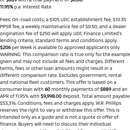
11.95%
p.a. Interest Rate
Fees: On-road costs, a $105 UDC establishment fee, $10.35
PPSR fee, a weekly maintenance fee of $0.50, and a dealer
origination fee of $250 will apply. UDC Finance Limited’s
lending criteria, standard terms and conditions apply.
$206
per
Week
is available to approved applicants only.
WARNING: This comparison rate is true only for the example
given and may not include all fees and charges. Different
terms, fees or other loan amounts might result in a
different comparison rate. Excludes government, rental
and national fleet customers. This offer is based on a
consumer loan with
60
monthly payments of
$889
and an
APR of 11.95% with
$9,998.00
deposit. Total amount payable
$53,316. Conditions, fees and charges apply. W.R. Phillips
reserves the right to vary or withdraw this offer. This is
intended only as a guide and is not a quote or offer of
finance. Buyers will need to discuss their individual