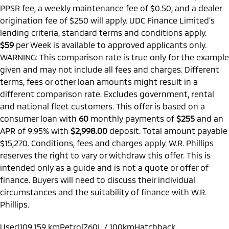
PPSR fee, a weekly maintenance fee of $0.50, and a dealer
origination fee of $250 will apply. UDC Finance Limited’s
lending criteria, standard terms and conditions apply.
$59
per
Week
is available to approved applicants only.
WARNING: This comparison rate is true only for the example
given and may not include all fees and charges. Different
terms, fees or other loan amounts might result in a
different comparison rate. Excludes government, rental
and national fleet customers. This offer is based on a
consumer loan with
60
monthly payments of
$255
and an
APR of 9.95% with
$2,998.00
deposit. Total amount payable
$15,270. Conditions, fees and charges apply. W.R. Phillips
reserves the right to vary or withdraw this offer. This is
intended only as a guide and is not a quote or offer of
finance. Buyers will need to discuss their individual
circumstances and the suitability of finance with W.R.
Phillips.
Used
109,159 km
Petrol
7.60L / 100km
Hatchback