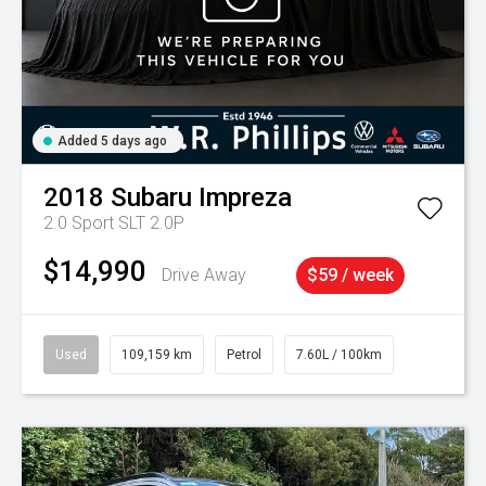
Added 5 days ago
2018
Subaru
Impreza
2.0 Sport SLT 2.0P
$14,990
Drive Away
$59 / week
Used
109,159 km
Petrol
7.60L / 100km