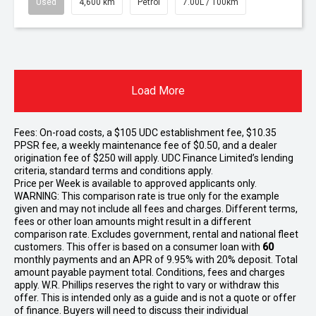
Used
4,600 km
Petrol
7.00L / 100km
Load More
Fees: On-road costs, a $105 UDC establishment fee, $10.35
PPSR fee, a weekly maintenance fee of $0.50, and a dealer
origination fee of $250 will apply. UDC Finance Limited’s lending
criteria, standard terms and conditions apply.
Price per
Week
is available to approved applicants only.
WARNING: This comparison rate is true only for the example
given and may not include all fees and charges. Different terms,
fees or other loan amounts might result in a different
comparison rate. Excludes government, rental and national fleet
customers. This offer is based on a consumer loan with
60
monthly payments and an APR of 9.95% with 20% deposit. Total
amount payable payment total. Conditions, fees and charges
apply. W.R. Phillips reserves the right to vary or withdraw this
offer. This is intended only as a guide and is not a quote or offer
of finance. Buyers will need to discuss their individual