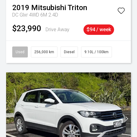
2019
Mitsubishi
Triton
DC Glxr 4WD 6M 2.4D
$23,990
Drive Away
$94 / week
Used
256,000 km
Diesel
9.10L / 100km