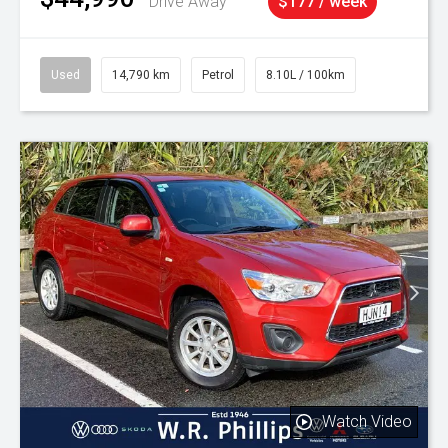
Drive Away
$177 / week
Used
14,790 km
Petrol
8.10L / 100km
Watch Video