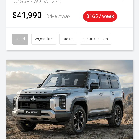
DC GSR 4WD 6AT 2.4D
$41,990
Drive Away
$165 / week
Used
29,500 km
Diesel
9.80L / 100km