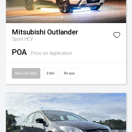
Mitsubishi
Outlander
Sport HEV
POA
Price on Application
New (On-Site)
0 km
Rv-suv