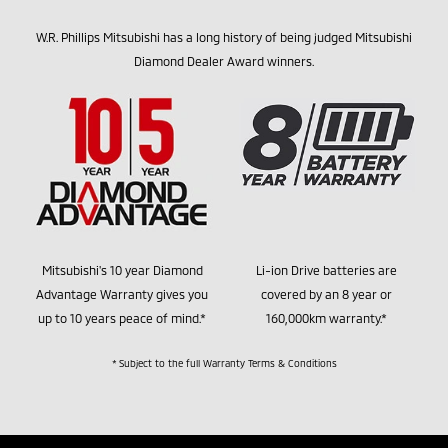
W.R. Phillips Mitsubishi has a long history of being judged Mitsubishi
Diamond Dealer Award winners.
Mitsubishi's 10 year Diamond
Li-ion Drive batteries are
Advantage Warranty gives you
covered by an 8 year or
up to 10 years peace of mind.*
160,000km warranty.*
* Subject to the full Warranty Terms & Conditions