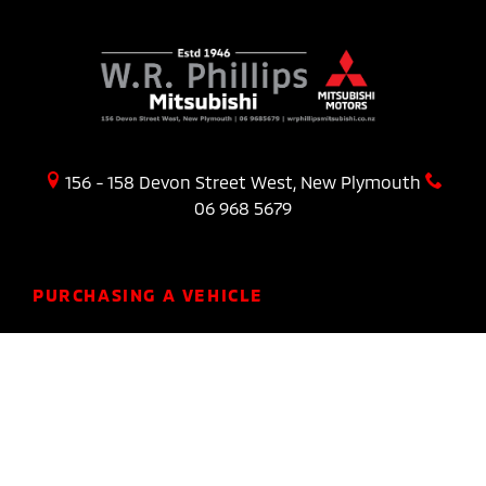
156 - 158 Devon Street West, New Plymouth
06 968 5679
PURCHASING A VEHICLE
Stock
New Cars Page
Offers
Finance