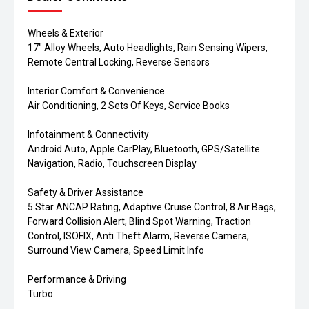
Wheels & Exterior
17" Alloy Wheels, Auto Headlights, Rain Sensing Wipers,
Remote Central Locking, Reverse Sensors
Interior Comfort & Convenience
Air Conditioning, 2 Sets Of Keys, Service Books
Infotainment & Connectivity
Android Auto, Apple CarPlay, Bluetooth, GPS/Satellite
Navigation, Radio, Touchscreen Display
Safety & Driver Assistance
5 Star ANCAP Rating, Adaptive Cruise Control, 8 Air Bags,
Forward Collision Alert, Blind Spot Warning, Traction
Control, ISOFIX, Anti Theft Alarm, Reverse Camera,
Surround View Camera, Speed Limit Info
Performance & Driving
Turbo