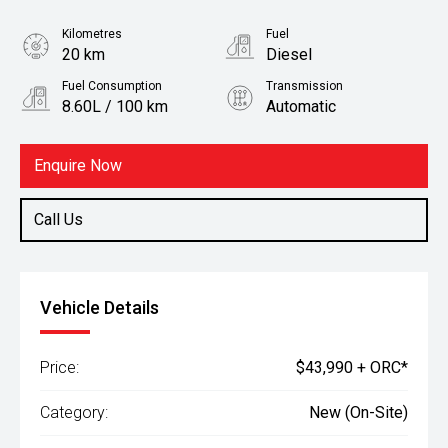
Kilometres
Fuel
20 km
Diesel
Fuel Consumption
Transmission
8.60L / 100 km
Automatic
Body Type
Ute
Enquire Now
Call Us
Vehicle Details
Price:
$43,990 + ORC*
Category:
New (On-Site)