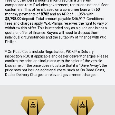
fees or other loan amounts might result in a different
comparison rate. Excludes government, rental and national fleet
customers. This offer is based on a consumer loan with
60
monthly payments of
$782
and an APR of 11.95% with
$8,798.00
deposit. Total amount payable $46,917. Conditions,
fees and charges apply. W.R. Phillips reserves the right to vary or
withdraw this offer. This is intended only as a guide and is not a
quote or offer of finance. Buyers will need to discuss their
individual circumstances and the suitability of finance with W.R.
Phillips.
* On Road Costs include Registration, WOF, Pre Delivery
inspection, RUC if applicable and dealer delivery charges. Please
confirm the price and inclusions with the seller of the vehicle.
Disclaimer: If the price does not state that it is "Drive Away", the
price may not include additional costs, such as On Road Costs,
Dealer Delivery Charges or relevant government charges.