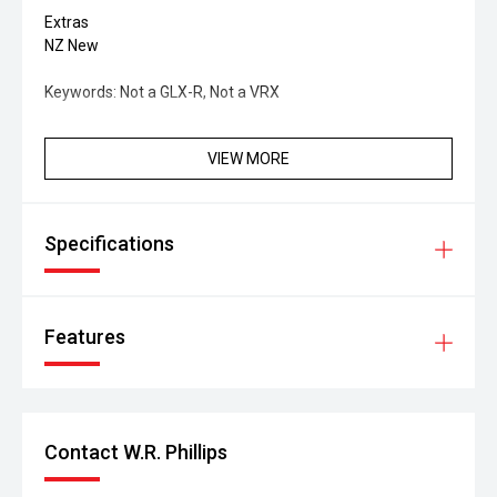
Extras
NZ New
Keywords: Not a GLX-R, Not a VRX
VIEW MORE
Specifications
Features
Contact W.R. Phillips