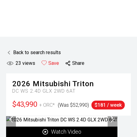
Back to search results
23
views
Save
Share
2026
Mitsubishi
Triton
DC WS 2.4D GLX 2WD 6AT
$43,990
+ ORC*
(Was $52,990)
$181 / week
Watch Video