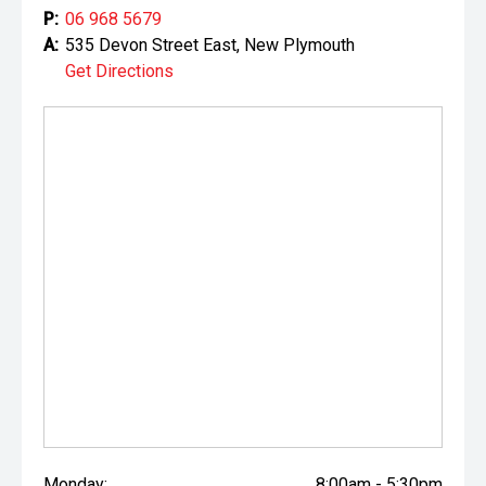
P:
06 968 5679
A:
535 Devon Street East, New Plymouth
Get Directions
Monday:
8:00am - 5:30pm