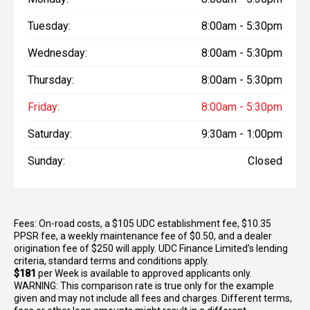
Tuesday:
8:00am - 5:30pm
Wednesday:
8:00am - 5:30pm
Thursday:
8:00am - 5:30pm
Friday:
8:00am - 5:30pm
Saturday:
9:30am - 1:00pm
Sunday:
Closed
Fees: On-road costs, a $105 UDC establishment fee, $10.35
PPSR fee, a weekly maintenance fee of $0.50, and a dealer
origination fee of $250 will apply. UDC Finance Limited’s lending
criteria, standard terms and conditions apply.
$181
per
Week
is available to approved applicants only.
WARNING: This comparison rate is true only for the example
given and may not include all fees and charges. Different terms,