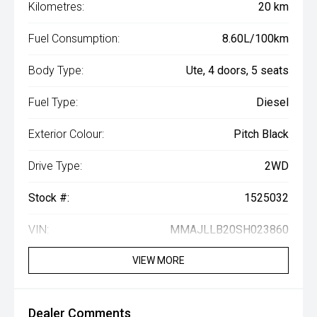
Kilometres:
20 km
Fuel Consumption:
8.60L/100km
Body Type:
Ute, 4 doors, 5 seats
Fuel Type:
Diesel
Exterior Colour:
Pitch Black
Drive Type:
2WD
Stock #:
1525032
VIN:
MMAJLLB20SH023860
VIEW MORE
Dealer Comments