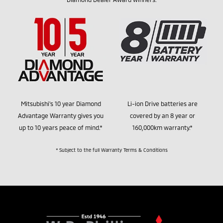
Mitsubishi's 10 year Diamond
Li-ion Drive batteries are
Advantage Warranty gives you
covered by an 8 year or
up to 10 years peace of mind.*
160,000km warranty.*
* Subject to the full Warranty Terms & Conditions