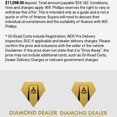
$11,098.00
deposit. Total amount payable $59,182. Conditions,
fees and charges apply. W.R. Phillips reserves the right to vary or
withdraw this offer. This is intended only as a guide and is not a
quote or offer of finance. Buyers will need to discuss their
individual circumstances and the suitability of finance with W.R.
Phillips.
* On Road Costs include Registration, WOF, Pre Delivery
inspection, RUC if applicable and dealer delivery charges. Please
confirm the price and inclusions with the seller of the vehicle.
Disclaimer: If the price does not state that it is "Drive Away", the
price may not include additional costs, such as On Road Costs,
Dealer Delivery Charges or relevant government charges.