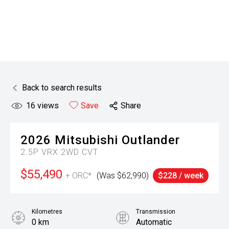
Back to search results
16
views
Save
Share
2026
Mitsubishi
Outlander
2.5P VRX 2WD CVT
$55,490
+ ORC*
(Was $62,990)
$228 / week
Kilometres
Transmission
0 km
Automatic