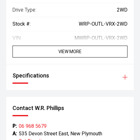
Drive Type:
2WD
Stock #:
WRP-OUTL-VRX-2WD
VIN:
MWRP-OUTL-VRX-2WD
VIEW MORE
Specifications
Contact W.R. Phillips
P:
06 968 5679
A:
535 Devon Street East, New Plymouth