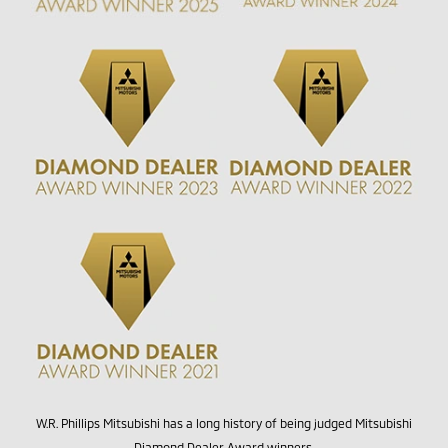
W.R. Phillips Mitsubishi has a long history of being judged Mitsubishi
Diamond Dealer Award winners.