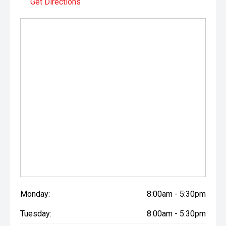
Get Directions
Monday:
8:00am - 5:30pm
Tuesday:
8:00am - 5:30pm