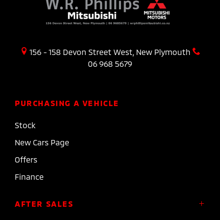
156 - 158 Devon Street West, New Plymouth
06 968 5679
PURCHASING A VEHICLE
Stock
New Cars Page
Offers
Finance
AFTER SALES