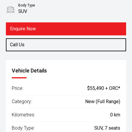
Body Type
SUV
Enquire Now
Call Us
Vehicle Details
Price:
$55,490 + ORC*
Category:
New (Full Range)
Kilometres:
0 km
Body Type:
SUV, 7 seats