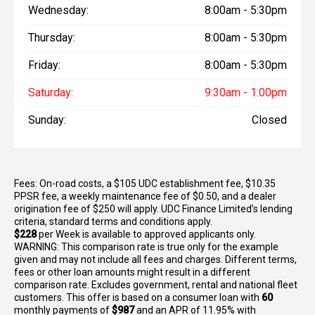
Wednesday:
8:00am - 5:30pm
Thursday:
8:00am - 5:30pm
Friday:
8:00am - 5:30pm
Saturday:
9:30am - 1:00pm
Sunday:
Closed
Fees: On-road costs, a $105 UDC establishment fee, $10.35
PPSR fee, a weekly maintenance fee of $0.50, and a dealer
origination fee of $250 will apply. UDC Finance Limited’s lending
criteria, standard terms and conditions apply.
$228
per
Week
is available to approved applicants only.
WARNING: This comparison rate is true only for the example
given and may not include all fees and charges. Different terms,
fees or other loan amounts might result in a different
comparison rate. Excludes government, rental and national fleet
customers. This offer is based on a consumer loan with
60
monthly payments of
$987
and an APR of 11.95% with