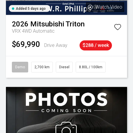
Watch Video
Added 5 days ago
2026
Mitsubishi
Triton
VRX 4WD Automatic
$69,990
Drive Away
$288 / week
Demo
2,700 km
Diesel
8.80L / 100km