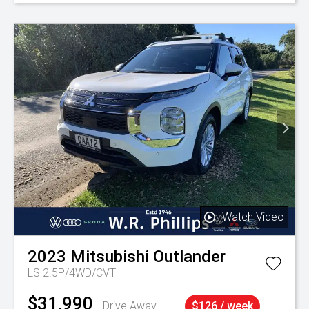
Watch Video
2023
Mitsubishi
Outlander
LS 2.5P/4WD/CVT
$31,990
Drive Away
$126 / week