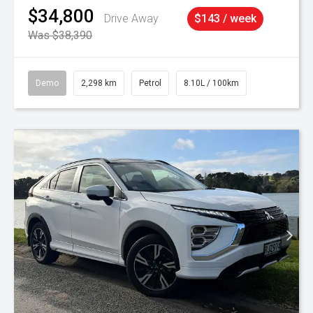
$34,800
Drive Away
$143 / week
Was $38,390
Demo
2,298 km
Petrol
8.10L / 100km