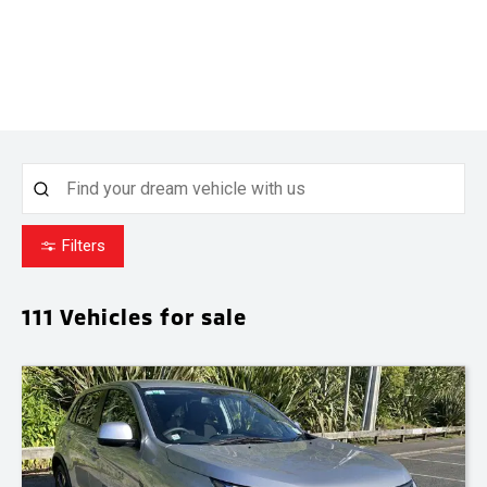
Filters
111
Vehicles for sale