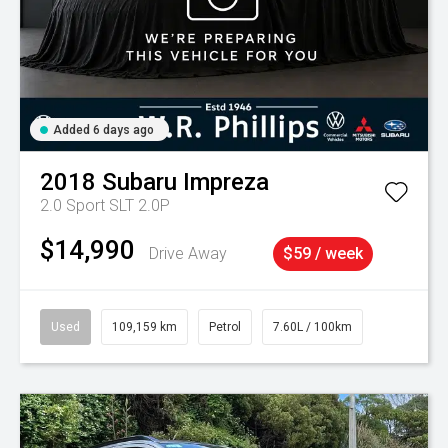
Added 6 days ago
2018
Subaru
Impreza
2.0 Sport SLT 2.0P
$14,990
Drive Away
$59 / week
Used
109,159 km
Petrol
7.60L / 100km