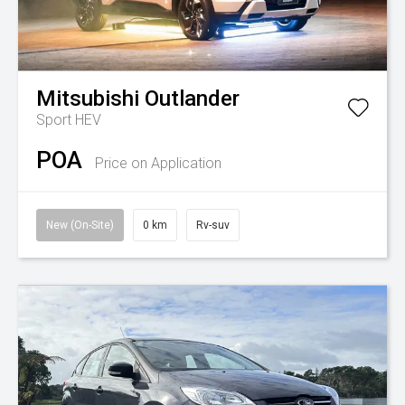
Mitsubishi
Outlander
Sport HEV
POA
Price on Application
New (On-Site)
0 km
Rv-suv