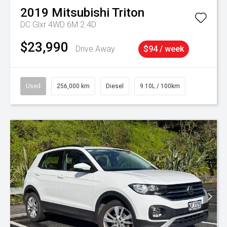
2019
Mitsubishi
Triton
DC Glxr 4WD 6M 2.4D
$23,990
Drive Away
$94 / week
Used
256,000 km
Diesel
9.10L / 100km