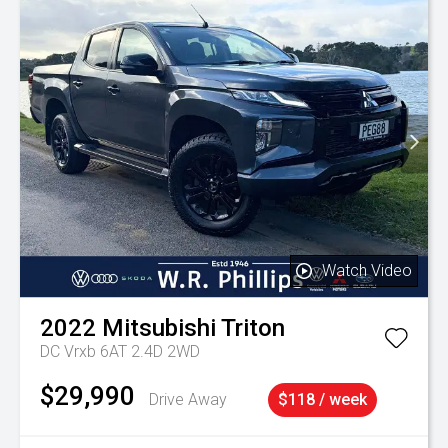
Watch Video
2022
Mitsubishi
Triton
DC Vrxb 6AT 2.4D 2WD
$29,990
Drive Away
$118 / week