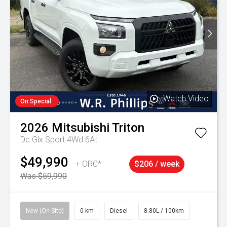
Watch Video
On Special
2026
Mitsubishi
Triton
Dc Glx Sport 4Wd 6At
$49,990
+ ORC*
$206 / week
Was $59,990
New (On-Site)
0 km
Diesel
8.80L / 100km