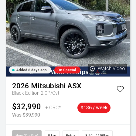
Watch Video
Added 6 days ago
On Special
2026
Mitsubishi
ASX
Black Edition 2.0P/Cvt
$32,990
+ ORC*
$136 / week
Was $39,990
New (On-Site)
0 km
Petrol
8.50L / 100km