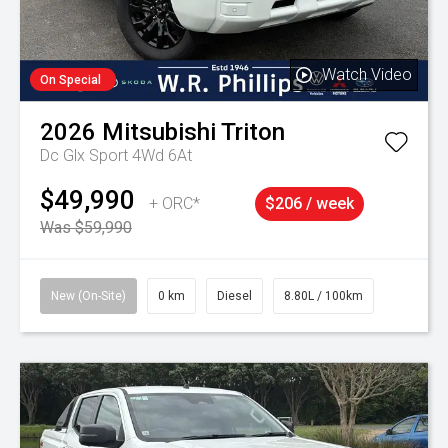
Watch Video
On Special
2026
Mitsubishi
Triton
Dc Glx Sport 4Wd 6At
$49,990
+ ORC*
$206 / week
Was $59,990
New (On-Site)
0 km
Diesel
8.80L / 100km