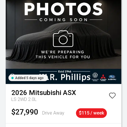
Added 5 days ago
2026
Mitsubishi
ASX
LS 2WD 2.0L
$27,990
Drive Away
$115 / week