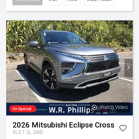
Watch Video
On Special
2026
Mitsubishi
Eclipse Cross
XLS 1.5L 2WD