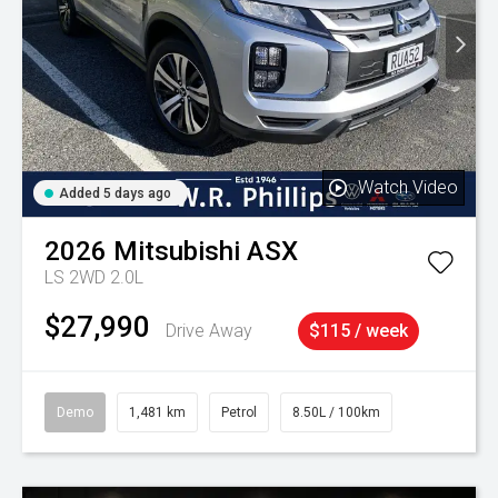
Watch Video
Added 5 days ago
2026
Mitsubishi
ASX
LS 2WD 2.0L
$27,990
Drive Away
$115 / week
Demo
1,481 km
Petrol
8.50L / 100km