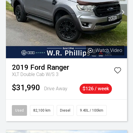
Watch Video
2019
Ford
Ranger
XLT Double Cab W/S 3
$31,990
Drive Away
$126 / week
Used
82,100 km
Diesel
9.40L / 100km