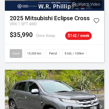
Watch Video
2025
Mitsubishi
Eclipse Cross
VRX 1.5PT 4WD
$35,990
Drive Away
$142 / week
Used
15,500 km
Petrol
8.60L / 100km