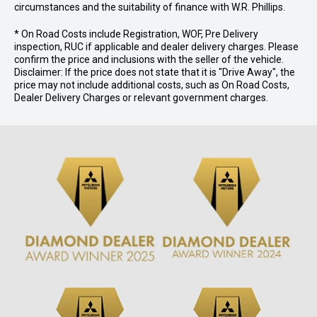
circumstances and the suitability of finance with W.R. Phillips.
* On Road Costs include Registration, WOF, Pre Delivery
inspection, RUC if applicable and dealer delivery charges. Please
confirm the price and inclusions with the seller of the vehicle.
Disclaimer: If the price does not state that it is "Drive Away", the
price may not include additional costs, such as On Road Costs,
Dealer Delivery Charges or relevant government charges.