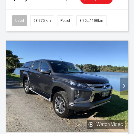
Used
68,775 km
Petrol
8.70L / 100km
Watch Video