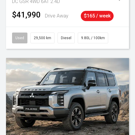
DC GSR 4WD 6AT 2.4D
$41,990
Drive Away
$165 / week
Used
29,500 km
Diesel
9.80L / 100km