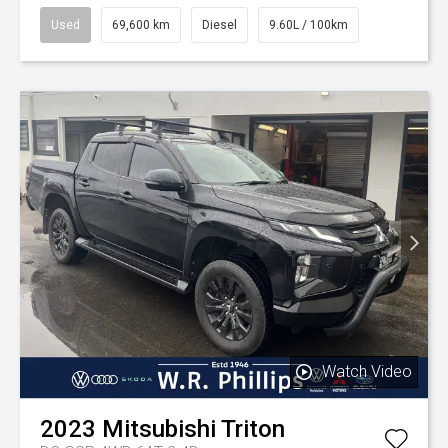
Used
69,600 km
Diesel
9.60L / 100km
Watch Video
2023
Mitsubishi
Triton