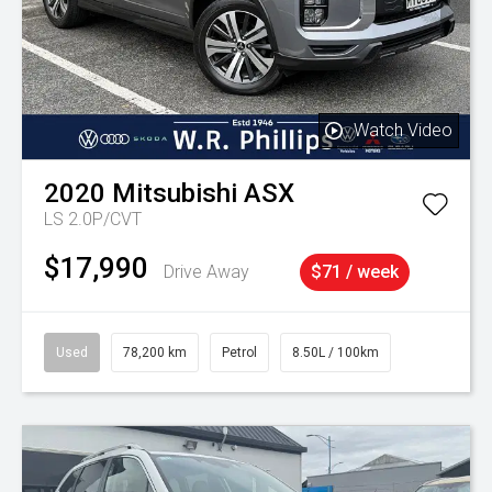
Watch Video
2020
Mitsubishi
ASX
LS 2.0P/CVT
$17,990
Drive Away
$71 / week
Used
78,200 km
Petrol
8.50L / 100km