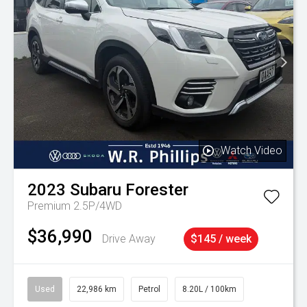
Watch Video
2023
Subaru
Forester
Premium 2.5P/4WD
$36,990
Drive Away
$145 / week
Used
22,986 km
Petrol
8.20L / 100km