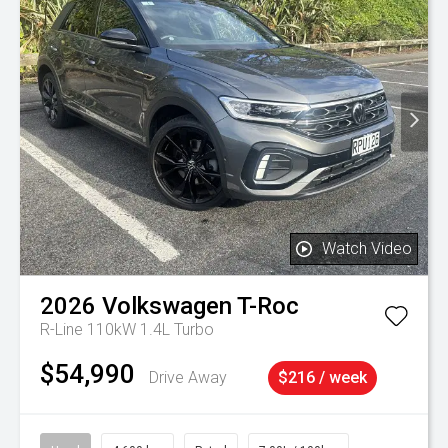
Watch Video
2026
Volkswagen
T-Roc
R-Line 110kW 1.4L Turbo
$54,990
Drive Away
$216 / week