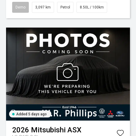
Demo
3,097 km
Petrol
8.50L / 100km
Added 5 days ago
2026
Mitsubishi
ASX