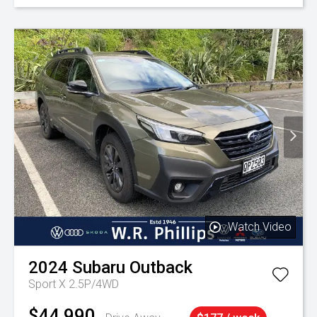
Watch Video
2024
Subaru
Outback
Sport X 2.5P/4WD
$44,990