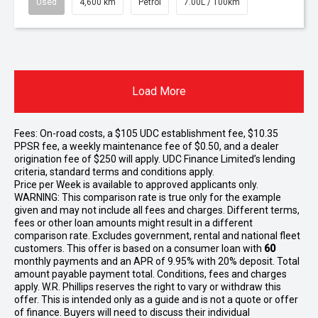
Used
4,600 km
Petrol
7.00L / 100km
Load More
Fees: On-road costs, a $105 UDC establishment fee, $10.35
PPSR fee, a weekly maintenance fee of $0.50, and a dealer
origination fee of $250 will apply. UDC Finance Limited’s lending
criteria, standard terms and conditions apply.
Price per
Week
is available to approved applicants only.
WARNING: This comparison rate is true only for the example
given and may not include all fees and charges. Different terms,
fees or other loan amounts might result in a different
comparison rate. Excludes government, rental and national fleet
customers. This offer is based on a consumer loan with
60
monthly payments and an APR of 9.95% with 20% deposit. Total
amount payable payment total. Conditions, fees and charges
apply. W.R. Phillips reserves the right to vary or withdraw this
offer. This is intended only as a guide and is not a quote or offer
of finance. Buyers will need to discuss their individual