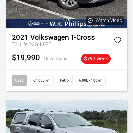
Watch Video
2021
Volkswagen
T-Cross
TSI Life DSG 1.0PT
$19,990
Drive Away
$79 / week
Used
64,000 km
Petrol
6.00L / 100km