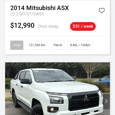
2014
Mitsubishi
ASX
LS 2.0PCVT/SW5S
$12,990
Drive Away
$51 / week
Used
121,000 km
Petrol
8.80L / 100km