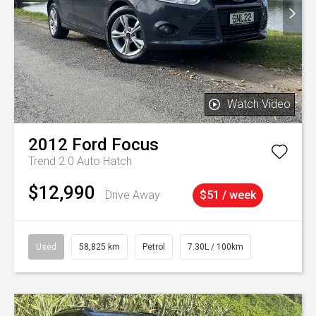
Watch Video
2012
Ford
Focus
Trend 2.0 Auto Hatch
$12,990
Drive Away
$51 / week
Used
58,825 km
Petrol
7.30L / 100km