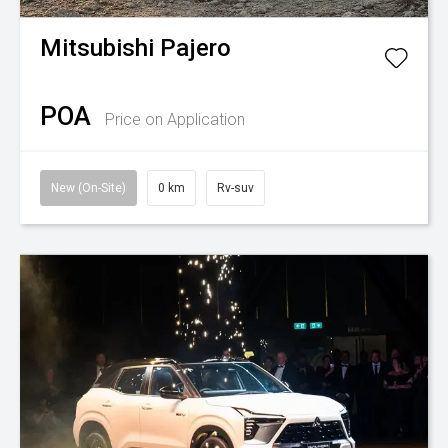
Mitsubishi
Pajero
POA
Price on Application
New (On-Site)
0 km
Rv-suv