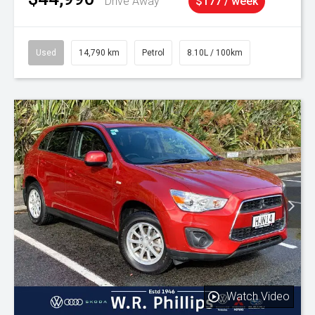
Drive Away
$177 / week
Used
14,790 km
Petrol
8.10L / 100km
Watch Video