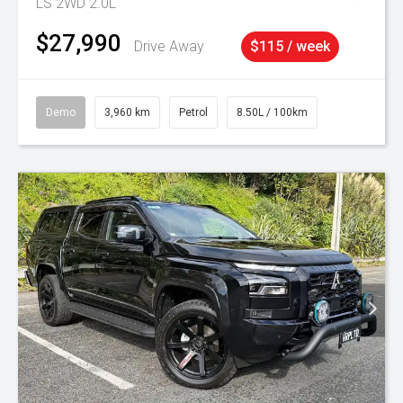
LS 2WD 2.0L
$27,990
Drive Away
$115 / week
Demo
3,960 km
Petrol
8.50L / 100km