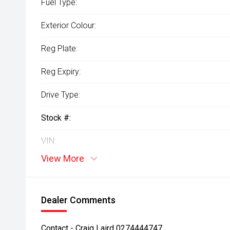
Fuel Type:
Exterior Colour:
Reg Plate:
Reg Expiry:
Drive Type:
Stock #:
VIN:
View More
Dealer Comments
Contact - Craig Laird 0274444747