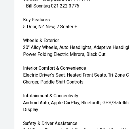
- Bill Sonntag 021 222 3776
Key Features
5 Door, NZ New, 7 Seater +
Wheels & Exterior
20" Alloy Wheels, Auto Headlights, Adaptive Headlight
Power Folding Electric Mirrors, Black Out
Interior Comfort & Convenience
Electric Driver's Seat, Heated Front Seats, Tri-Zone
Charger, Paddle Shift Controls
Infotainment & Connectivity
Android Auto, Apple CarPlay, Bluetooth, GPS/Satellit
Display
Safety & Driver Assistance