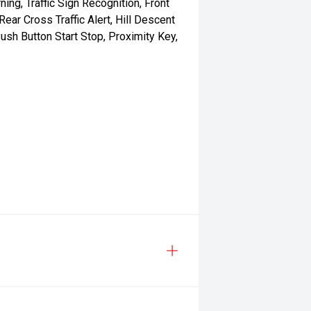
ning, Traffic Sign Recognition, Front
ar Cross Traffic Alert, Hill Descent
ush Button Start Stop, Proximity Key,