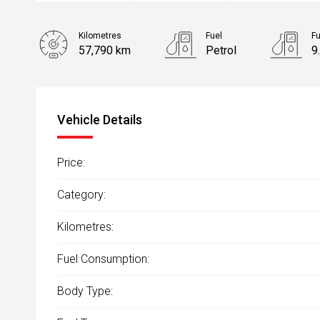
Kilometres
Fuel
F
57,790 km
Petrol
9
Body Type
SUV
Vehicle Details
Price:
Category:
Kilometres:
Fuel Consumption:
Body Type: