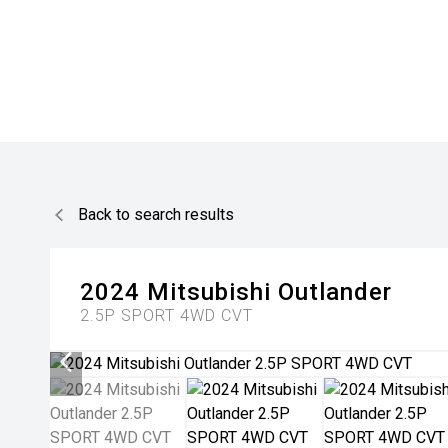
Back to search results
2024
Mitsubishi
Outlander
2.5P SPORT 4WD CVT