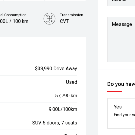
uel Consumption
Transmission
.00L / 100 km
CVT
Message
$38,990 Drive Away
Used
Do you have
57,790 km
Yes
9.00L/100km
Find your v
SUV, 5 doors, 7 seats