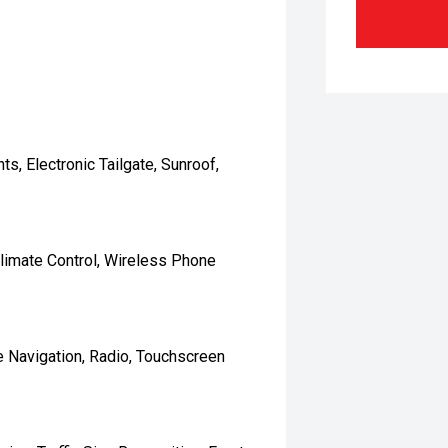
s, Electronic Tailgate, Sunroof,
 Climate Control, Wireless Phone
e Navigation, Radio, Touchscreen