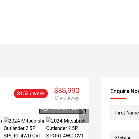
$38,990
Enquire N
$153 / week
Drive Away
Watch Video
First Name
Mobile