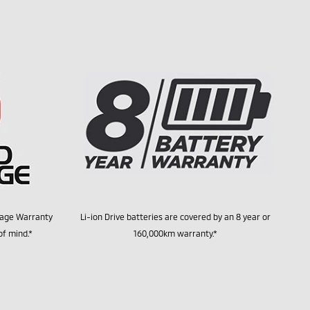
tage Warranty
Li-ion Drive batteries are covered by an 8 year or
of mind.*
160,000km warranty.*