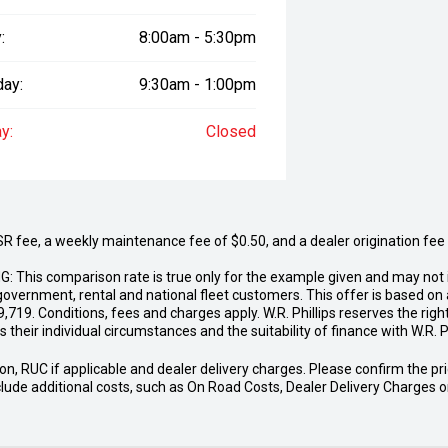
:
8:00am - 5:30pm
day:
9:30am - 1:00pm
y:
Closed
fee, a weekly maintenance fee of $0.50, and a dealer origination fee of
G: This comparison rate is true only for the example given and may not i
government, rental and national fleet customers. This offer is based o
19. Conditions, fees and charges apply. W.R. Phillips reserves the right 
 their individual circumstances and the suitability of finance with W.R. Ph
n, RUC if applicable and dealer delivery charges. Please confirm the price
include additional costs, such as On Road Costs, Dealer Delivery Charges