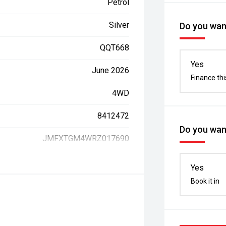
Petrol
Silver
Do you want
QQT668
Yes
June 2026
Finance thi
4WD
8412472
Do you want
JMFXTGM4WRZ017690
Yes
Book it in