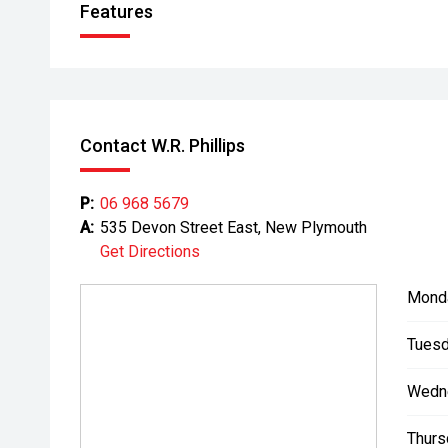
Features
Contact W.R. Phillips
P:
06 968 5679
A:
535 Devon Street East, New Plymouth
Get Directions
Mond
Tuesd
Wedn
Thurs