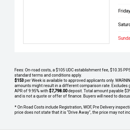
Friday
Satur
Sunda
Fees: On-road costs, a $105 UDC establishment fee, $10.35 PPSR 
standard terms and conditions apply.
$153
per
Week
is available to approved applicants only. WARNIN
amounts might result in a different comparison rate. Excludes 
APR of 9.95% with
$7,798.00
deposit. Total amount payable $39,7
and is not a quote or offer of finance. Buyers will need to discuss
* On Road Costs include Registration, WOF, Pre Delivery inspectio
price does not state that it is "Drive Away", the price may not 