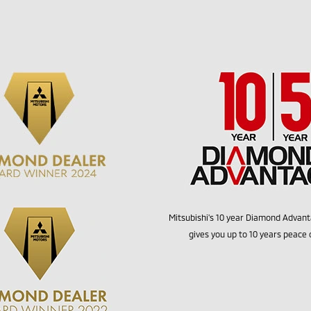
Mitsubishi's 10 year Diamond Advan
gives you up to 10 years peace 