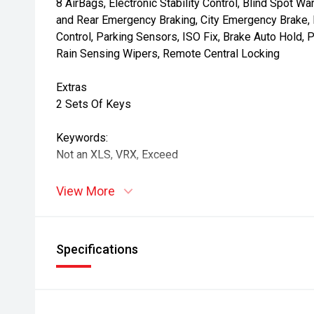
8 AirBags, Electronic Stability Control, Blind Spot War
and Rear Emergency Braking, City Emergency Brake, Re
Control, Parking Sensors, ISO Fix, Brake Auto Hold, P
Rain Sensing Wipers, Remote Central Locking
Extras
2 Sets Of Keys
Keywords:
Not an XLS, VRX, Exceed
View More
Specifications