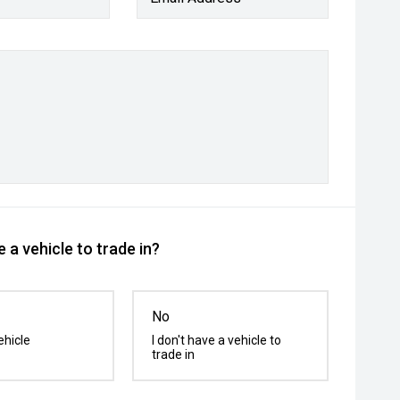
 a vehicle to trade in?
No
ehicle
I don't have a vehicle to
trade in