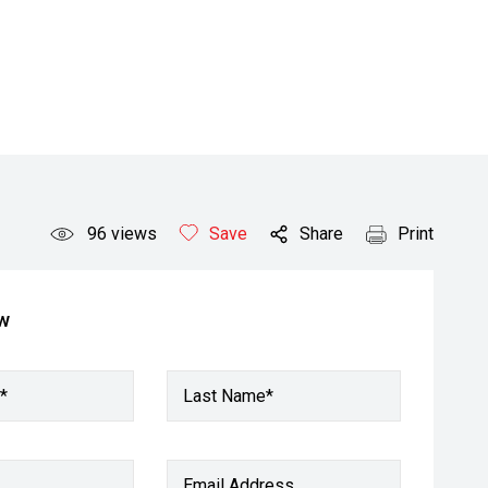
96
views
Save
Share
Print
ow
*
Last Name*
Email Address