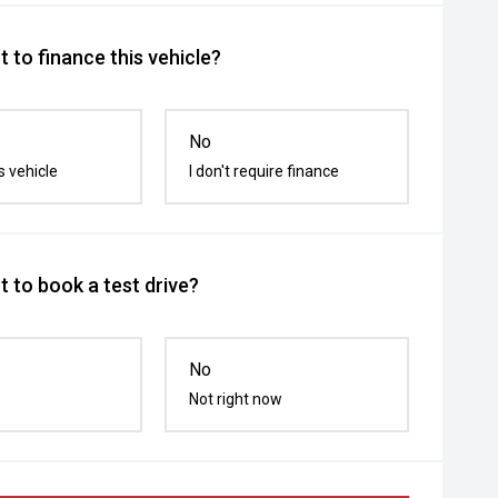
 to finance this vehicle?
No
s vehicle
I don't require finance
 to book a test drive?
No
Not right now