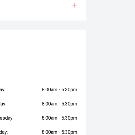
ay:
8:00am - 5:30pm
ay:
8:00am - 5:30pm
esday:
8:00am - 5:30pm
day:
8:00am - 5:30pm