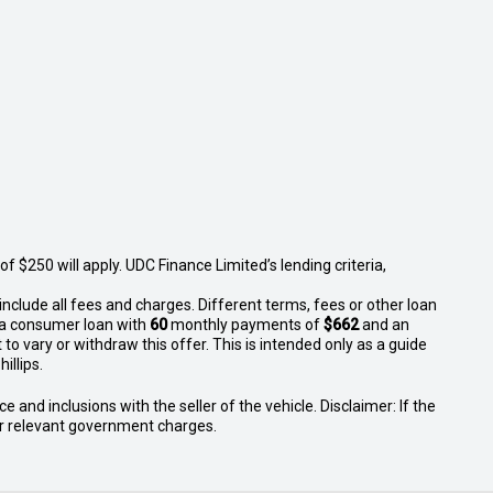
 $250 will apply. UDC Finance Limited’s lending criteria,
nclude all fees and charges. Different terms, fees or other loan
n a consumer loan with
60
monthly payments of
$662
and an
to vary or withdraw this offer. This is intended only as a guide
illips.
 and inclusions with the seller of the vehicle. Disclaimer: If the
 or relevant government charges.