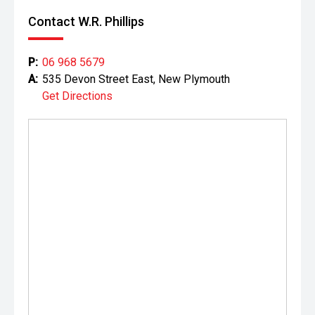
Contact W.R. Phillips
P:
06 968 5679
A:
535 Devon Street East, New Plymouth
Get Directions