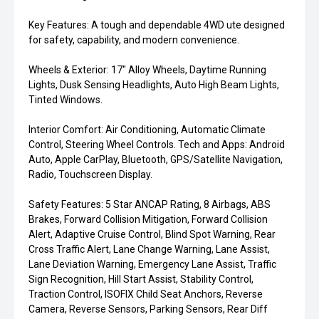
Key Features: A tough and dependable 4WD ute designed
for safety, capability, and modern convenience.
Wheels & Exterior: 17" Alloy Wheels, Daytime Running
Lights, Dusk Sensing Headlights, Auto High Beam Lights,
Tinted Windows.
Interior Comfort: Air Conditioning, Automatic Climate
Control, Steering Wheel Controls. Tech and Apps: Android
Auto, Apple CarPlay, Bluetooth, GPS/Satellite Navigation,
Radio, Touchscreen Display.
Safety Features: 5 Star ANCAP Rating, 8 Airbags, ABS
Brakes, Forward Collision Mitigation, Forward Collision
Alert, Adaptive Cruise Control, Blind Spot Warning, Rear
Cross Traffic Alert, Lane Change Warning, Lane Assist,
Lane Deviation Warning, Emergency Lane Assist, Traffic
Sign Recognition, Hill Start Assist, Stability Control,
Traction Control, ISOFIX Child Seat Anchors, Reverse
Camera, Reverse Sensors, Parking Sensors, Rear Diff