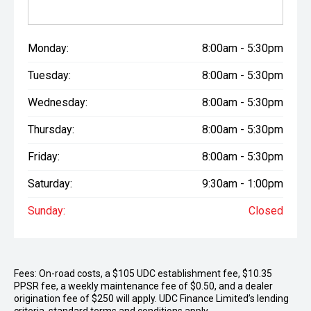
Monday:
8:00am - 5:30pm
Tuesday:
8:00am - 5:30pm
Wednesday:
8:00am - 5:30pm
Thursday:
8:00am - 5:30pm
Friday:
8:00am - 5:30pm
Saturday:
9:30am - 1:00pm
Sunday:
Closed
Fees: On-road costs, a $105 UDC establishment fee, $10.35
PPSR fee, a weekly maintenance fee of $0.50, and a dealer
origination fee of $250 will apply. UDC Finance Limited’s lending