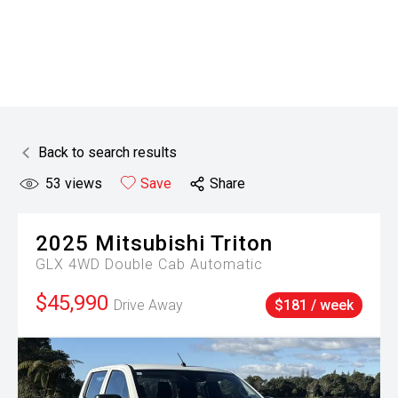
Back to search results
53
views
Save
Share
2025
Mitsubishi
Triton
GLX 4WD Double Cab Automatic
$45,990
Drive Away
$181 / week