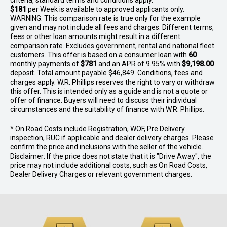
criteria, standard terms and conditions apply.
$181
per
Week
is available to approved applicants only.
WARNING: This comparison rate is true only for the example
given and may not include all fees and charges. Different terms,
fees or other loan amounts might result in a different
comparison rate. Excludes government, rental and national fleet
customers. This offer is based on a consumer loan with
60
monthly payments of
$781
and an APR of 9.95% with
$9,198.00
deposit. Total amount payable $46,849. Conditions, fees and
charges apply. W.R. Phillips reserves the right to vary or withdraw
this offer. This is intended only as a guide and is not a quote or
offer of finance. Buyers will need to discuss their individual
circumstances and the suitability of finance with W.R. Phillips.
* On Road Costs include Registration, WOF, Pre Delivery
inspection, RUC if applicable and dealer delivery charges. Please
confirm the price and inclusions with the seller of the vehicle.
Disclaimer: If the price does not state that it is "Drive Away", the
price may not include additional costs, such as On Road Costs,
Dealer Delivery Charges or relevant government charges.