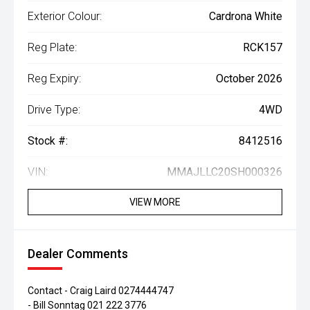
Exterior Colour:
Cardrona White
Reg Plate:
RCK157
Reg Expiry:
October 2026
Drive Type:
4WD
Stock #:
8412516
VIN:
MMAJLLC20SH000326
VIEW MORE
Dealer Comments
Contact - Craig Laird 0274444747
- Bill Sonntag 021 222 3776