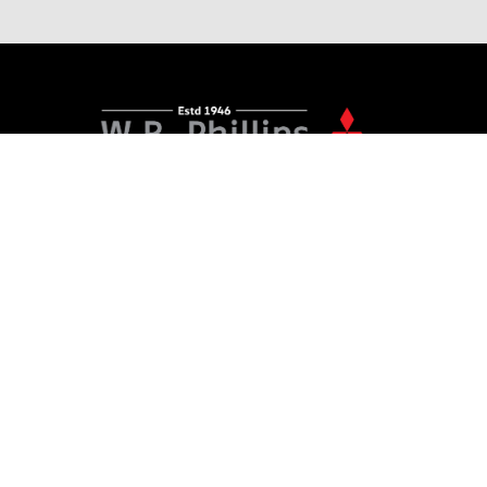
156 - 158 Devon Street West, New Plymouth
06 968 5679
PURCHASING A VEHICLE
Stock
New Cars Page
Offers