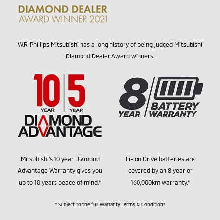
W.R. Phillips Mitsubishi has a long history of being judged Mitsubishi
Diamond Dealer Award winners.
Mitsubishi's 10 year Diamond
Li-ion Drive batteries are
Advantage Warranty gives you
covered by an 8 year or
up to 10 years peace of mind.*
160,000km warranty.*
* Subject to the full Warranty Terms & Conditions