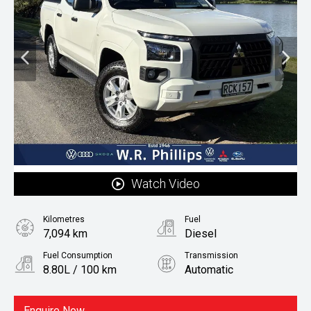
Watch Video
Kilometres
Fuel
7,094 km
Diesel
Fuel Consumption
Transmission
8.80L / 100 km
Automatic
Body Type
Ute
Enquire Now