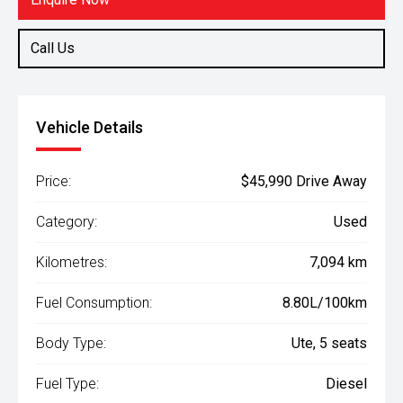
Call Us
Vehicle Details
Price:
$45,990 Drive Away
Category:
Used
Kilometres:
7,094 km
Fuel Consumption:
8.80L/100km
Body Type:
Ute, 5 seats
Fuel Type:
Diesel