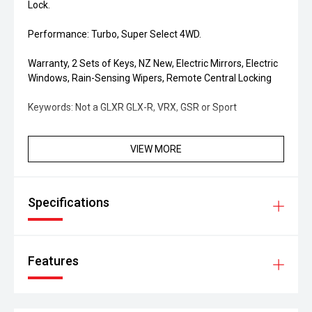
Lock.
Performance: Turbo, Super Select 4WD.
Warranty, 2 Sets of Keys, NZ New, Electric Mirrors, Electric
Windows, Rain-Sensing Wipers, Remote Central Locking
Keywords: Not a GLXR GLX-R, VRX, GSR or Sport
VIEW MORE
Specifications
Features