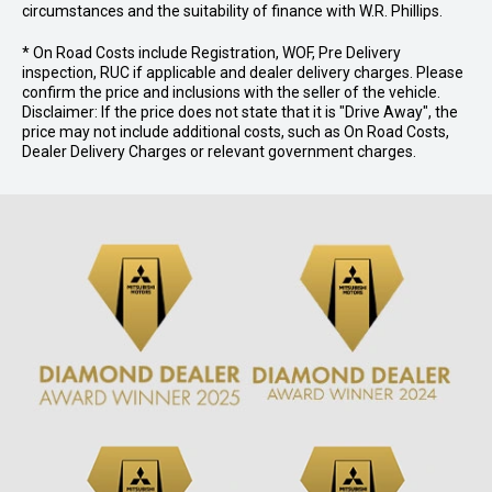
circumstances and the suitability of finance with W.R. Phillips.
* On Road Costs include Registration, WOF, Pre Delivery
inspection, RUC if applicable and dealer delivery charges. Please
confirm the price and inclusions with the seller of the vehicle.
Disclaimer: If the price does not state that it is "Drive Away", the
price may not include additional costs, such as On Road Costs,
Dealer Delivery Charges or relevant government charges.