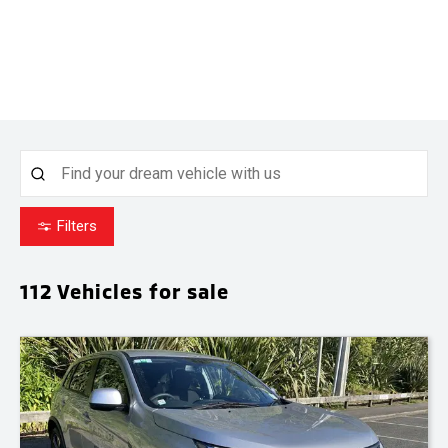
Filters
112
Vehicles for sale