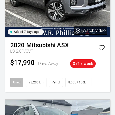
Watch Video
Added 7 days ago
2020
Mitsubishi
ASX
LS 2.0P/CVT
$17,990
Drive Away
$71 / week
Used
78,200 km
Petrol
8.50L / 100km