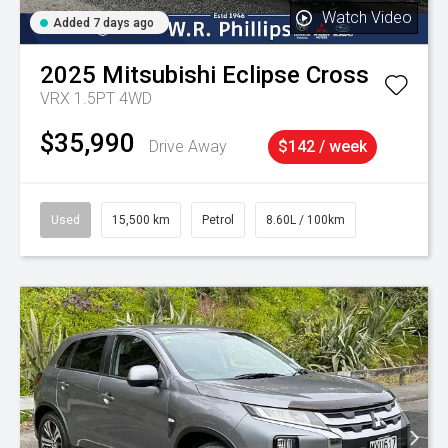
Watch Video
Added 7 days ago
2025
Mitsubishi
Eclipse Cross
VRX 1.5PT 4WD
$35,990
Drive Away
$142 / week
Used
15,500 km
Petrol
8.60L / 100km