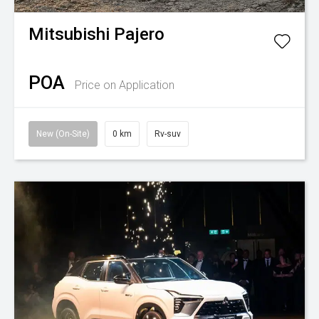
Mitsubishi
Pajero
POA
Price on Application
New (On-Site)
0 km
Rv-suv