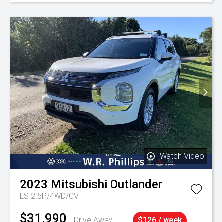
Watch Video
2023
Mitsubishi
Outlander
LS 2.5P/4WD/CVT
$31,990
Drive Away
$126 / week