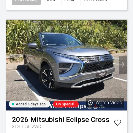
Watch Video
Added 6 days ago
On Special
2026
Mitsubishi
Eclipse Cross
XLS 1.5L 2WD