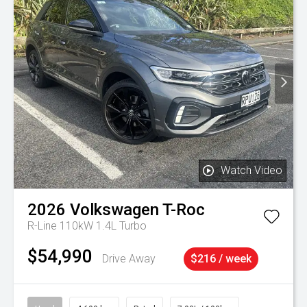
Watch Video
2026
Volkswagen
T-Roc
R-Line 110kW 1.4L Turbo
$54,990
Drive Away
$216 / week