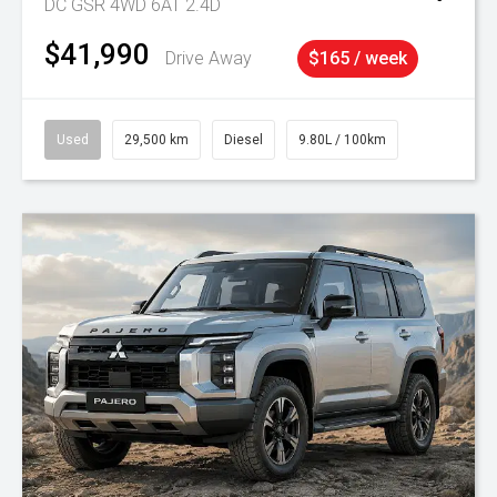
DC GSR 4WD 6AT 2.4D
$41,990
Drive Away
$165 / week
Used
29,500 km
Diesel
9.80L / 100km