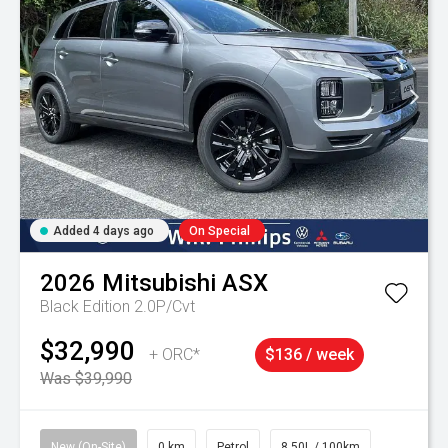
Added 4 days ago
On Special
2026
Mitsubishi
ASX
Black Edition 2.0P/Cvt
$32,990
+ ORC*
$136 / week
Was $39,990
New (On-Site)
0 km
Petrol
8.50L / 100km