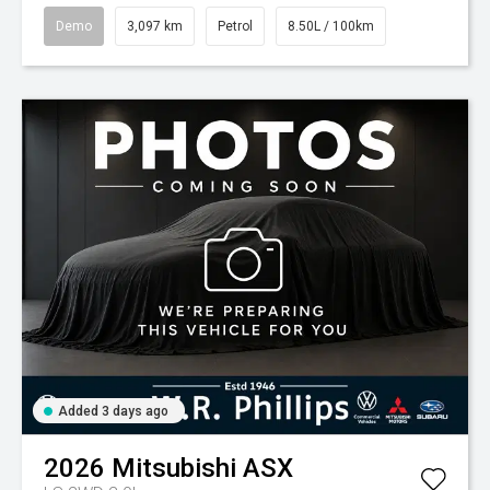
Demo
3,097 km
Petrol
8.50L / 100km
Added 3 days ago
2026
Mitsubishi
ASX