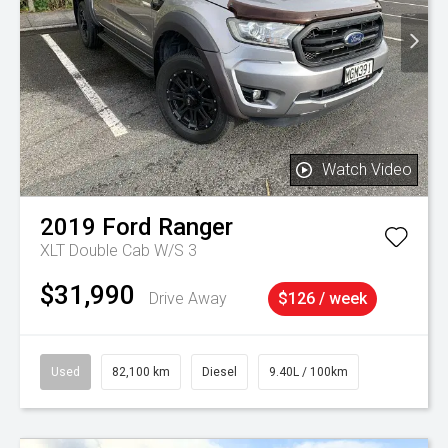
Watch Video
2019
Ford
Ranger
XLT Double Cab W/S 3
$31,990
Drive Away
$126 / week
Used
82,100 km
Diesel
9.40L / 100km