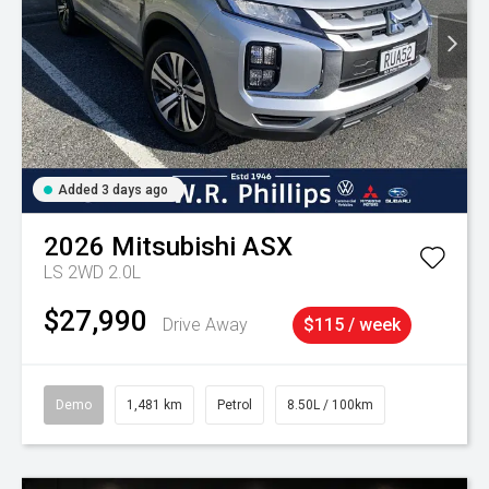
Added 3 days ago
2026
Mitsubishi
ASX
LS 2WD 2.0L
$27,990
Drive Away
$115 / week
Demo
1,481 km
Petrol
8.50L / 100km