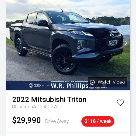
Watch Video
2022
Mitsubishi
Triton
DC Vrxb 6AT 2.4D 2WD
$29,990
Drive Away
$118 / week