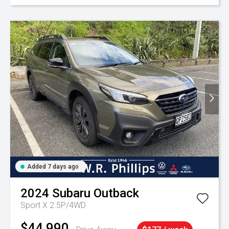
Added 7 days ago
2024
Subaru
Outback
Sport X 2.5P/4WD
$44,990