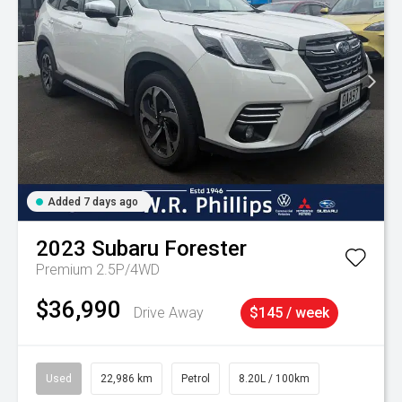
Added 7 days ago
2023
Subaru
Forester
Premium 2.5P/4WD
$36,990
Drive Away
$145 / week
Used
22,986 km
Petrol
8.20L / 100km