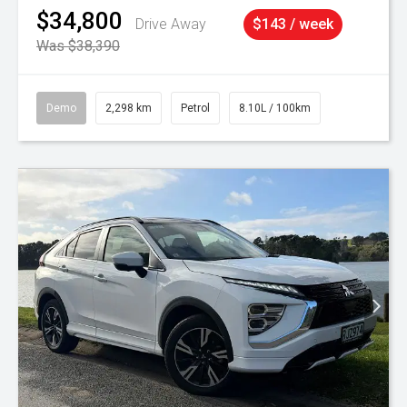
$34,800
Drive Away
$143 / week
Was $38,390
Demo
2,298 km
Petrol
8.10L / 100km