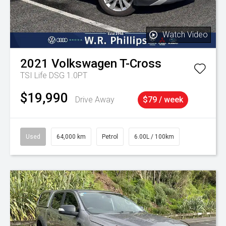
Watch Video
2021
Volkswagen
T-Cross
TSI Life DSG 1.0PT
$19,990
Drive Away
$79 / week
Used
64,000 km
Petrol
6.00L / 100km