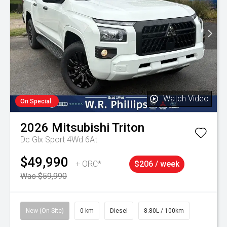
Watch Video
On Special
2026
Mitsubishi
Triton
Dc Glx Sport 4Wd 6At
$49,990
+ ORC*
$206 / week
Was $59,990
New (On-Site)
0 km
Diesel
8.80L / 100km