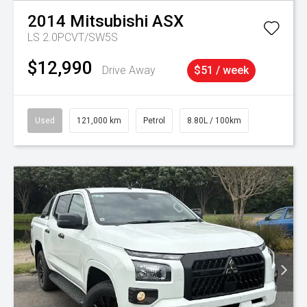
2014
Mitsubishi
ASX
LS 2.0PCVT/SW5S
$12,990
Drive Away
$51 / week
Used
121,000 km
Petrol
8.80L / 100km