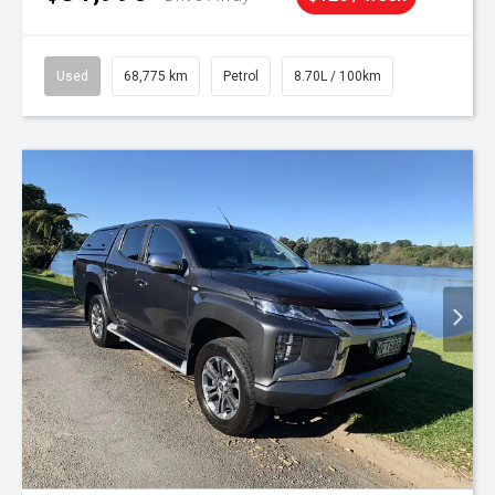
Used
68,775 km
Petrol
8.70L / 100km