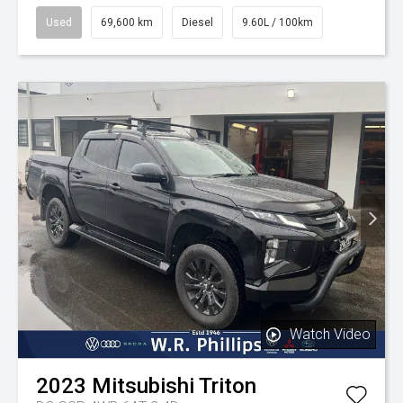
Used
69,600 km
Diesel
9.60L / 100km
Watch Video
2023
Mitsubishi
Triton