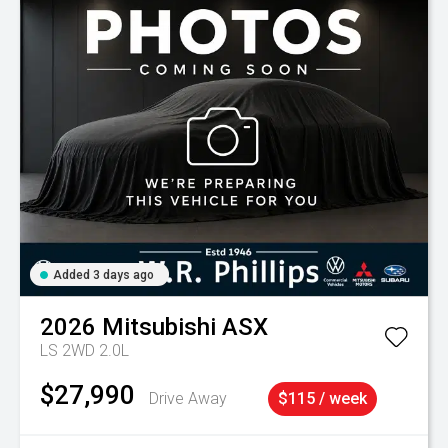
Added 3 days ago
2026
Mitsubishi
ASX
LS 2WD 2.0L
$27,990
Drive Away
$115 / week