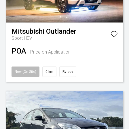
Mitsubishi
Outlander
Sport HEV
POA
Price on Application
New (On-Site)
0 km
Rv-suv