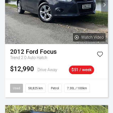
Watch Video
2012
Ford
Focus
Trend 2.0 Auto Hatch
$12,990
Drive Away
$51 / week
Used
58,825 km
Petrol
7.30L / 100km