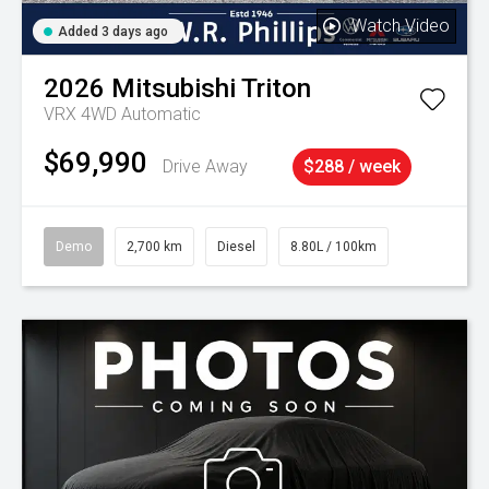
Watch Video
Added 3 days ago
2026
Mitsubishi
Triton
VRX 4WD Automatic
$69,990
Drive Away
$288 / week
Demo
2,700 km
Diesel
8.80L / 100km