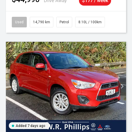
Drive Away
$177 / week
Used
14,790 km
Petrol
8.10L / 100km
Added 7 days ago