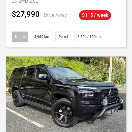
LS 2WD 2.0L
$27,990
Drive Away
$115 / week
Demo
3,960 km
Petrol
8.50L / 100km