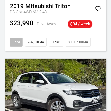
2019
Mitsubishi
Triton
DC Glxr 4WD 6M 2.4D
$23,990
Drive Away
$94 / week
Used
256,000 km
Diesel
9.10L / 100km