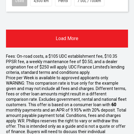
Used
4,600 km
Petrol
7.00L / 100km
Load More
Fees: On-road costs, a $105 UDC establishment fee, $10.35
PPSR fee, a weekly maintenance fee of $0.50, and a dealer
origination fee of $250 will apply. UDC Finance Limited’s lending
criteria, standard terms and conditions apply.
Price per
Week
is available to approved applicants only.
WARNING: This comparison rate is true only for the example
given and may not include all fees and charges. Different terms,
fees or other loan amounts might result in a different
comparison rate. Excludes government, rental and national fleet
customers. This offer is based on a consumer loan with
60
monthly payments and an APR of 9.95% with 20% deposit. Total
amount payable payment total. Conditions, fees and charges
apply. W.R. Phillips reserves the right to vary or withdraw this
offer. This is intended only as a guide and is not a quote or offer
of finance. Buyers will need to discuss their individual