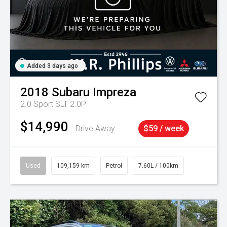
Added 3 days ago
2018
Subaru
Impreza
2.0 Sport SLT 2.0P
$14,990
Drive Away
$59 / week
Used
109,159 km
Petrol
7.60L / 100km