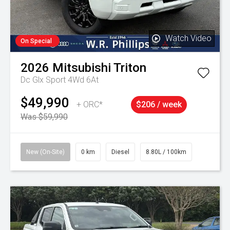
Watch Video
On Special
2026
Mitsubishi
Triton
Dc Glx Sport 4Wd 6At
$49,990
+ ORC*
$206 / week
Was $59,990
New (On-Site)
0 km
Diesel
8.80L / 100km