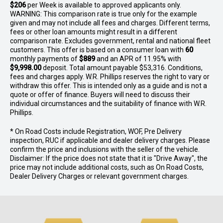
$206
per
Week
is available to approved applicants only.
WARNING: This comparison rate is true only for the example
given and may not include all fees and charges. Different terms,
fees or other loan amounts might result in a different
comparison rate. Excludes government, rental and national fleet
customers. This offer is based on a consumer loan with
60
monthly payments of
$889
and an APR of 11.95% with
$9,998.00
deposit. Total amount payable $53,316. Conditions,
fees and charges apply. W.R. Phillips reserves the right to vary or
withdraw this offer. This is intended only as a guide and is not a
quote or offer of finance. Buyers will need to discuss their
individual circumstances and the suitability of finance with W.R.
Phillips.
* On Road Costs include Registration, WOF, Pre Delivery
inspection, RUC if applicable and dealer delivery charges. Please
confirm the price and inclusions with the seller of the vehicle.
Disclaimer: If the price does not state that it is "Drive Away", the
price may not include additional costs, such as On Road Costs,
Dealer Delivery Charges or relevant government charges.