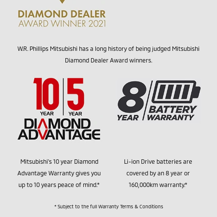
W.R. Phillips Mitsubishi has a long history of being judged Mitsubishi
Diamond Dealer Award winners.
Mitsubishi's 10 year Diamond
Li-ion Drive batteries are
Advantage Warranty gives you
covered by an 8 year or
up to 10 years peace of mind.*
160,000km warranty.*
* Subject to the full Warranty Terms & Conditions