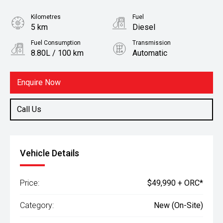
Kilometres
Fuel
5 km
Diesel
Fuel Consumption
Transmission
8.80L / 100 km
Automatic
Body Type
Ute
Enquire Now
Call Us
Vehicle Details
Price:
$49,990 + ORC*
Category:
New (On-Site)