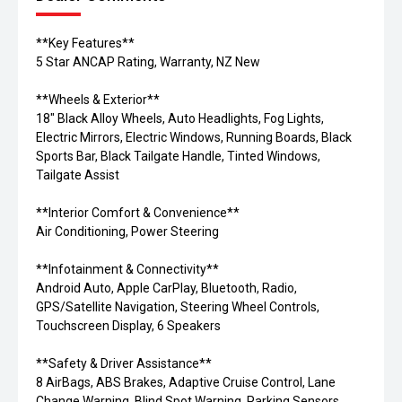
**Key Features**
5 Star ANCAP Rating, Warranty, NZ New
**Wheels & Exterior**
18" Black Alloy Wheels, Auto Headlights, Fog Lights,
Electric Mirrors, Electric Windows, Running Boards, Black
Sports Bar, Black Tailgate Handle, Tinted Windows,
Tailgate Assist
**Interior Comfort & Convenience**
Air Conditioning, Power Steering
**Infotainment & Connectivity**
Android Auto, Apple CarPlay, Bluetooth, Radio,
GPS/Satellite Navigation, Steering Wheel Controls,
Touchscreen Display, 6 Speakers
**Safety & Driver Assistance**
8 AirBags, ABS Brakes, Adaptive Cruise Control, Lane
Change Warning, Blind Spot Warning, Parking Sensors,