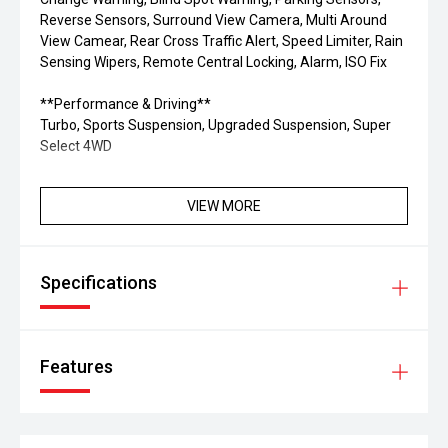
Reverse Sensors, Surround View Camera, Multi Around
View Camear, Rear Cross Traffic Alert, Speed Limiter, Rain
Sensing Wipers, Remote Central Locking, Alarm, ISO Fix
**Performance & Driving**
Turbo, Sports Suspension, Upgraded Suspension, Super
Select 4WD
VIEW MORE
Specifications
Features