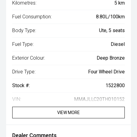
Kilometres:
5 km
Fuel Consumption:
8.80L/100km
Body Type:
Ute, 5 seats
Fuel Type:
Diesel
Exterior Colour:
Deep Bronze
Drive Type:
Four Wheel Drive
Stock #:
1522800
VIN:
MMAJLLC20TH010152
VIEW MORE
Dealer Comments