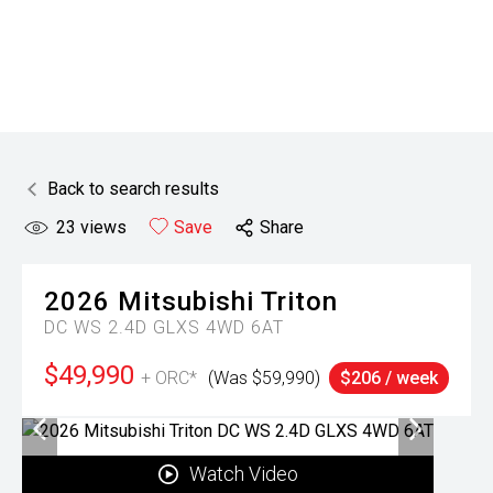
Back to search results
23
views
Save
Share
2026
Mitsubishi
Triton
DC WS 2.4D GLXS 4WD 6AT
$49,990
+ ORC*
(Was $59,990)
$206 / week
Watch Video