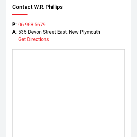
Contact W.R. Phillips
P:
06 968 5679
A:
535 Devon Street East, New Plymouth
Get Directions