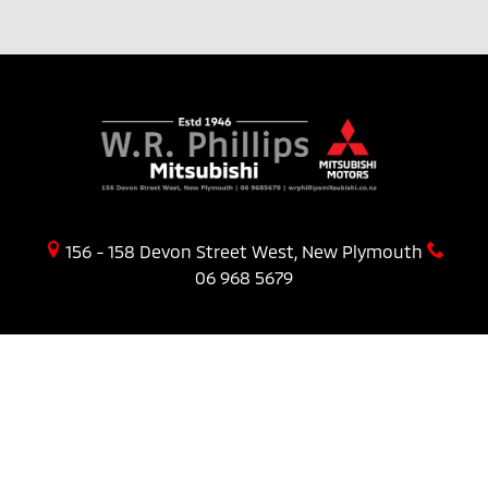
156 - 158 Devon Street West, New Plymouth
06 968 5679
PURCHASING A VEHICLE
Stock
New Cars Page