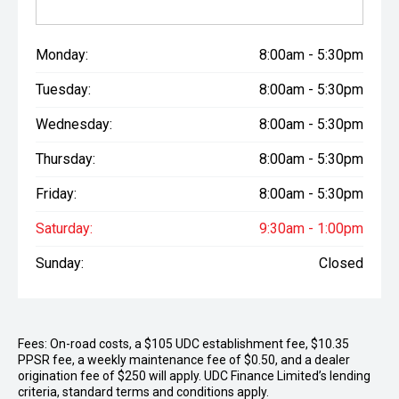
Monday:
8:00am - 5:30pm
Tuesday:
8:00am - 5:30pm
Wednesday:
8:00am - 5:30pm
Thursday:
8:00am - 5:30pm
Friday:
8:00am - 5:30pm
Saturday:
9:30am - 1:00pm
Sunday:
Closed
Fees: On-road costs, a $105 UDC establishment fee, $10.35
PPSR fee, a weekly maintenance fee of $0.50, and a dealer
origination fee of $250 will apply. UDC Finance Limited’s lending
criteria, standard terms and conditions apply.