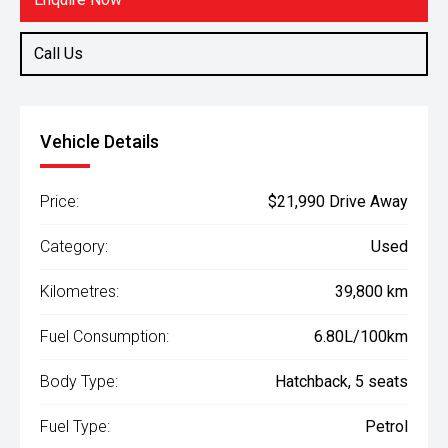
Call Us
Vehicle Details
Price:
$21,990 Drive Away
Category:
Used
Kilometres:
39,800 km
Fuel Consumption:
6.80L/100km
Body Type:
Hatchback, 5 seats
Fuel Type:
Petrol