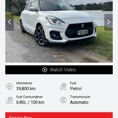
Watch Video
Kilometres
Fuel
39,800 km
Petrol
Fuel Consumption
Transmission
6.80L / 100 km
Automatic
Body Type
Hatchback
Enquire Now