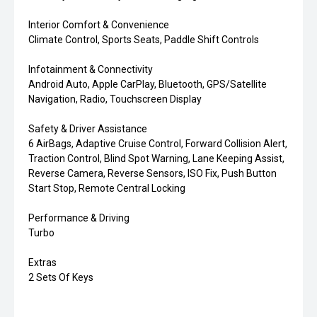
Interior Comfort & Convenience
Climate Control, Sports Seats, Paddle Shift Controls
Infotainment & Connectivity
Android Auto, Apple CarPlay, Bluetooth, GPS/Satellite
Navigation, Radio, Touchscreen Display
Safety & Driver Assistance
6 AirBags, Adaptive Cruise Control, Forward Collision Alert,
Traction Control, Blind Spot Warning, Lane Keeping Assist,
Reverse Camera, Reverse Sensors, ISO Fix, Push Button
Start Stop, Remote Central Locking
Performance & Driving
Turbo
Extras
2 Sets Of Keys