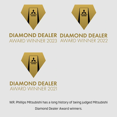
W.R. Phillips Mitsubishi has a long history of being judged Mitsubishi
Diamond Dealer Award winners.