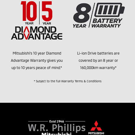
Mitsubishi's 10 year Diamond
Li-ion Drive batteries are
Advantage Warranty gives you
covered by an 8 year or
up to 10 years peace of mind.*
160,000km warranty.*
* Subject to the full Warranty Terms & Conditions