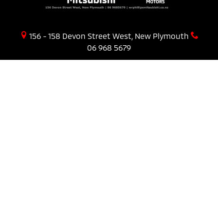
156 - 158 Devon Street West, New Plymouth
06 968 5679
PURCHASING A VEHICLE
Stock
New Cars Page
Offers
Finance
AFTER SALES
Service
COMPANY