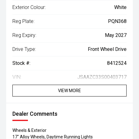
Exterior Colour:
White
Reg Plate:
PQN368
Reg Expiry:
May 2027
Drive Type:
Front Wheel Drive
Stock #:
8412524
VIN:
JSAAZC33S00403717
VIEW MORE
Dealer Comments
Wheels & Exterior
17" Alloy Wheels, Daytime Running Lights