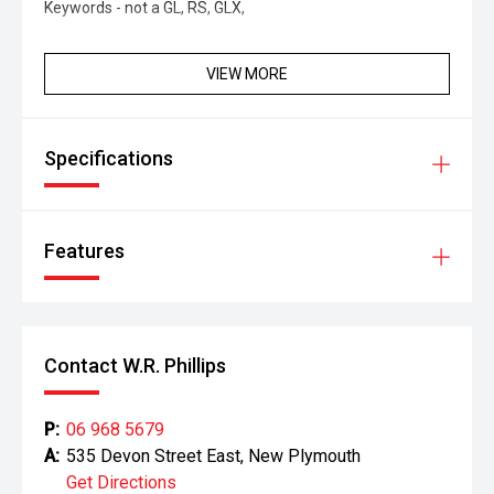
Keywords - not a GL, RS, GLX,
VIEW MORE
Specifications
Features
Contact W.R. Phillips
P:
06 968 5679
A:
535 Devon Street East, New Plymouth
Get Directions