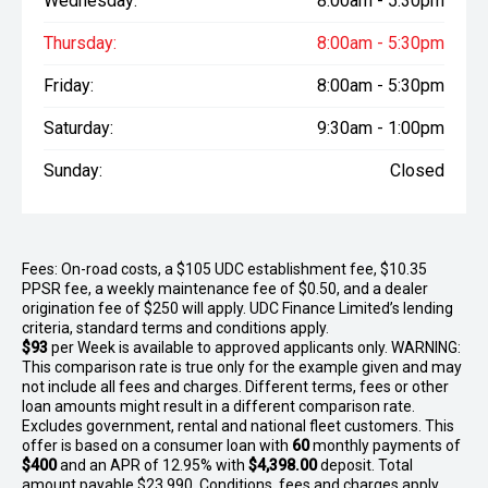
Wednesday:
8:00am - 5:30pm
Thursday:
8:00am - 5:30pm
Friday:
8:00am - 5:30pm
Saturday:
9:30am - 1:00pm
Sunday:
Closed
Fees: On-road costs, a $105 UDC establishment fee, $10.35
PPSR fee, a weekly maintenance fee of $0.50, and a dealer
origination fee of $250 will apply. UDC Finance Limited’s lending
criteria, standard terms and conditions apply.
$93
per
Week
is available to approved applicants only. WARNING:
This comparison rate is true only for the example given and may
not include all fees and charges. Different terms, fees or other
loan amounts might result in a different comparison rate.
Excludes government, rental and national fleet customers. This
offer is based on a consumer loan with
60
monthly payments of
$400
and an APR of 12.95% with
$4,398.00
deposit. Total
amount payable $23,990. Conditions, fees and charges apply.