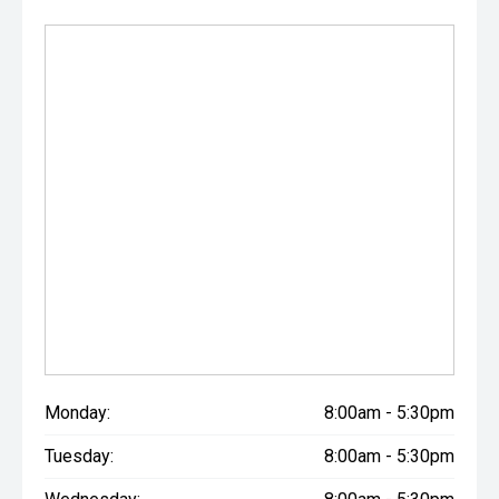
Monday:
8:00am - 5:30pm
Tuesday:
8:00am - 5:30pm