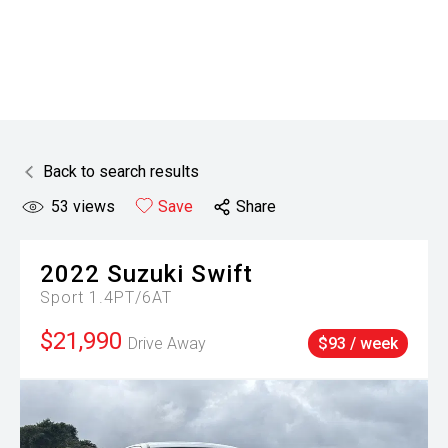
Back to search results
53
views
Save
Share
2022
Suzuki
Swift
Sport 1.4PT/6AT
$21,990
Drive Away
$93 / week