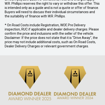
W.R. Phillips reserves the right to vary or withdraw this offer. This
is intended only as a guide and is not a quote or offer of finance.
Buyers will need to discuss their individual circumstances and
the suitability of finance with W.R. Phillips.
* On Road Costs include Registration, WOF, Pre Delivery
inspection, RUC if applicable and dealer delivery charges. Please
confirm the price and inclusions with the seller of the vehicle.
Disclaimer: If the price does not state that it is "Drive Away", the
price may not include additional costs, such as On Road Costs,
Dealer Delivery Charges or relevant government charges.